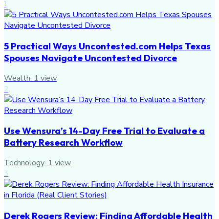
1
5 Practical Ways Uncontested.com Helps Texas
Spouses Navigate Uncontested Divorce
Wealth
·
1
view
2
Use Wensura’s 14-Day Free Trial to Evaluate a
Battery Research Workflow
Technology
·
1
view
3
Derek Rogers Review: Finding Affordable Health