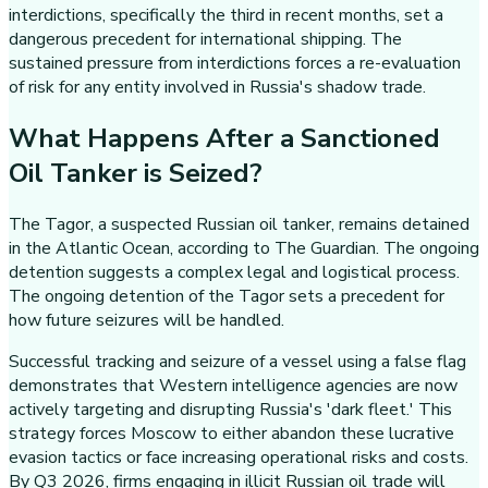
interdictions, specifically the third in recent months, set a
dangerous precedent for international shipping. The
sustained pressure from interdictions forces a re-evaluation
of risk for any entity involved in Russia's shadow trade.
What Happens After a Sanctioned
Oil Tanker is Seized?
The Tagor, a suspected Russian oil tanker, remains detained
in the Atlantic Ocean, according to The Guardian. The ongoing
detention suggests a complex legal and logistical process.
The ongoing detention of the Tagor sets a precedent for
how future seizures will be handled.
Successful tracking and seizure of a vessel using a false flag
demonstrates that Western intelligence agencies are now
actively targeting and disrupting Russia's 'dark fleet.' This
strategy forces Moscow to either abandon these lucrative
evasion tactics or face increasing operational risks and costs.
By Q3 2026, firms engaging in illicit Russian oil trade will