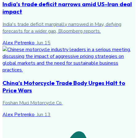
India's trade deficit narrows amid US-Iran deal
impact
India's trade deficit marginally narrowed in May, defying
forecasts for a wider gap, Bloomberg reports.
Alex Petrenko
·
Jun 15
China's Motorcycle Trade Body Urges Halt to
Price Wars
Foshan Muci Motorcycle Co.
Alex Petrenko
·
Jun 13