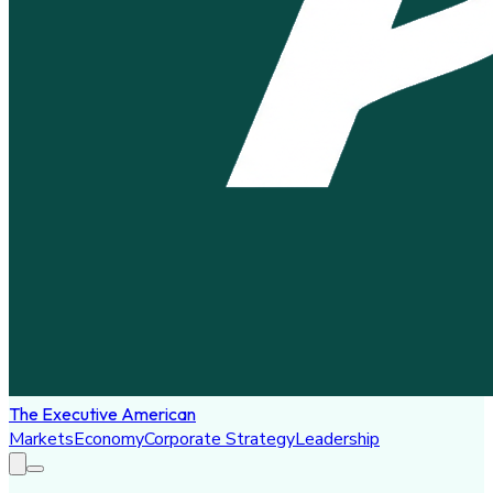
The Executive American
Markets
Economy
Corporate Strategy
Leadership