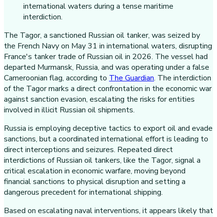
The Tagor, a sanctioned Russian oil tanker, was seized by
the French Navy on May 31 in international waters, disrupting
France's tanker trade of Russian oil in 2026. The vessel had
departed Murmansk, Russia, and was operating under a false
Cameroonian flag, according to
The Guardian
. The interdiction
of the Tagor marks a direct confrontation in the economic war
against sanction evasion, escalating the risks for entities
involved in illicit Russian oil shipments.
Russia is employing deceptive tactics to export oil and evade
sanctions, but a coordinated international effort is leading to
direct interceptions and seizures. Repeated direct
interdictions of Russian oil tankers, like the Tagor, signal a
critical escalation in economic warfare, moving beyond
financial sanctions to physical disruption and setting a
dangerous precedent for international shipping.
Based on escalating naval interventions, it appears likely that