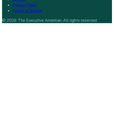
Privacy Policy
Terms of Service
©
2026
The Executive American
. All rights reserved.