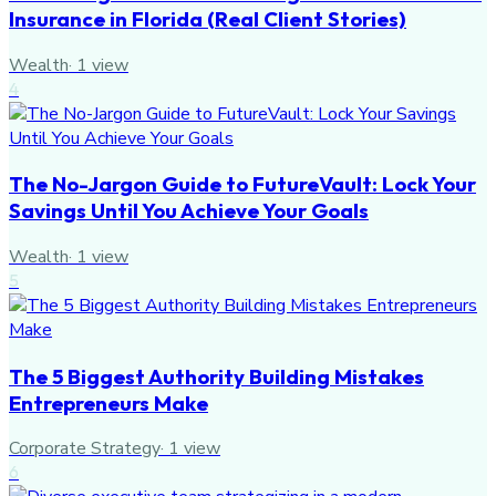
Insurance in Florida (Real Client Stories)
Wealth
·
1
view
4
The No-Jargon Guide to FutureVault: Lock Your
Savings Until You Achieve Your Goals
Wealth
·
1
view
5
The 5 Biggest Authority Building Mistakes
Entrepreneurs Make
Corporate Strategy
·
1
view
6