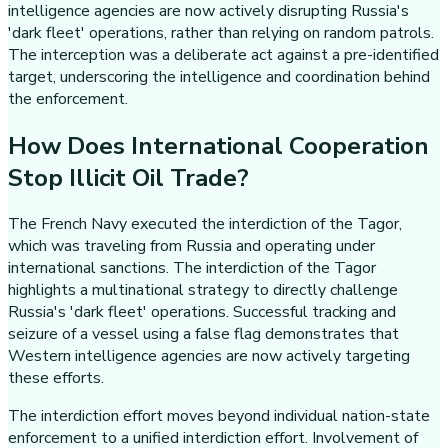
intelligence agencies are now actively disrupting Russia's
'dark fleet' operations, rather than relying on random patrols.
The interception was a deliberate act against a pre-identified
target, underscoring the intelligence and coordination behind
the enforcement.
How Does International Cooperation
Stop Illicit Oil Trade?
The French Navy executed the interdiction of the Tagor,
which was traveling from Russia and operating under
international sanctions. The interdiction of the Tagor
highlights a multinational strategy to directly challenge
Russia's 'dark fleet' operations. Successful tracking and
seizure of a vessel using a false flag demonstrates that
Western intelligence agencies are now actively targeting
these efforts.
The interdiction effort moves beyond individual nation-state
enforcement to a unified interdiction effort. Involvement of