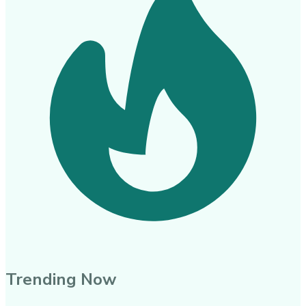
Trending Now