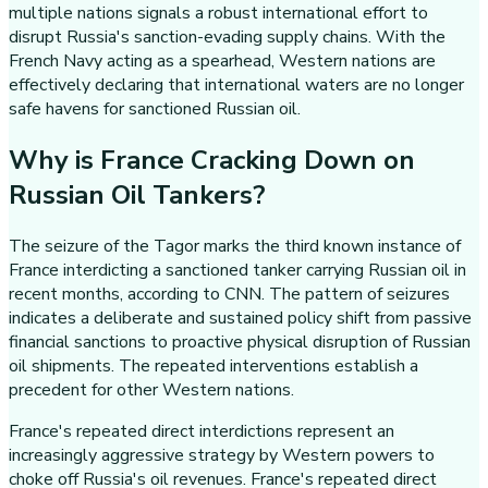
multiple nations signals a robust international effort to
disrupt Russia's sanction-evading supply chains. With the
French Navy acting as a spearhead, Western nations are
effectively declaring that international waters are no longer
safe havens for sanctioned Russian oil.
Why is France Cracking Down on
Russian Oil Tankers?
The seizure of the Tagor marks the third known instance of
France interdicting a sanctioned tanker carrying Russian oil in
recent months, according to CNN. The pattern of seizures
indicates a deliberate and sustained policy shift from passive
financial sanctions to proactive physical disruption of Russian
oil shipments. The repeated interventions establish a
precedent for other Western nations.
France's repeated direct interdictions represent an
increasingly aggressive strategy by Western powers to
choke off Russia's oil revenues. France's repeated direct