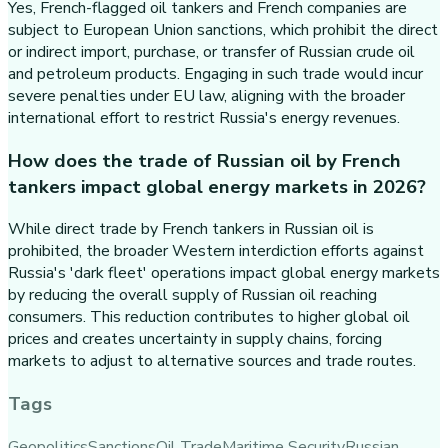
Yes, French-flagged oil tankers and French companies are
subject to European Union sanctions, which prohibit the direct
or indirect import, purchase, or transfer of Russian crude oil
and petroleum products. Engaging in such trade would incur
severe penalties under EU law, aligning with the broader
international effort to restrict Russia's energy revenues.
How does the trade of Russian oil by French
tankers impact global energy markets in 2026?
While direct trade by French tankers in Russian oil is
prohibited, the broader Western interdiction efforts against
Russia's 'dark fleet' operations impact global energy markets
by reducing the overall supply of Russian oil reaching
consumers. This reduction contributes to higher global oil
prices and creates uncertainty in supply chains, forcing
markets to adjust to alternative sources and trade routes.
Tags
Geopolitics
Sanctions
Oil Trade
Maritime Security
Russian