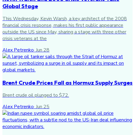
Global Stage
This Wednesday, Kevin Warsh, a key architect of the 2008
financial crisis response, makes his first public appearance
outside the US since May, sharing a stage with three other
crisis veterans at the
Alex Petrenko
·
Jun 28
Brent Crude Prices Fall as Hormuz Supply Surges
Brent crude oil plunged to $72.
Alex Petrenko
·
Jun 25