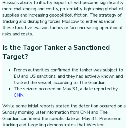
Russia's ability to illicitly export oil will become significantly
more challenging and costly, potentially tightening global oil
supplies and increasing geopolitical friction. The strategy of
tracking and disrupting forces Moscow to either abandon
these lucrative evasion tactics or face increasing operational
risks and costs.
Is the Tagor Tanker a Sanctioned
Target?
French authorities confirmed the tanker was subject to
EU and US sanctions, and they had actively known and
tracked the vessel, according to The Guardian.
The seizure occurred on May 31, a date reported by
CNN
.
While some initial reports stated the detention occurred on a
Sunday morning, later information from CNN and The
Guardian confirmed the specific date as May 31. Precision in
tracking and targeting demonstrates that Western