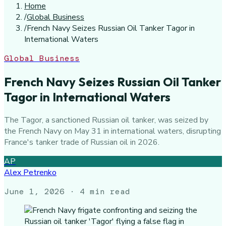
Home
/
Global Business
/
French Navy Seizes Russian Oil Tanker Tagor in
International Waters
Global Business
French Navy Seizes Russian Oil Tanker
Tagor in International Waters
The Tagor, a sanctioned Russian oil tanker, was seized by
the French Navy on May 31 in international waters, disrupting
France's tanker trade of Russian oil in 2026.
AP
Alex Petrenko
June 1, 2026
· 4 min read