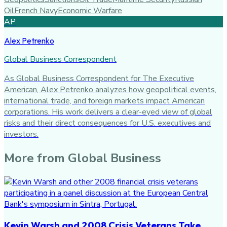
Oil
French Navy
Economic Warfare
AP
Alex Petrenko
Global Business Correspondent
As Global Business Correspondent for The Executive
American, Alex Petrenko analyzes how geopolitical events,
international trade, and foreign markets impact American
corporations. His work delivers a clear-eyed view of global
risks and their direct consequences for U.S. executives and
investors.
More from
Global Business
Kevin Warsh and 2008 Crisis Veterans Take