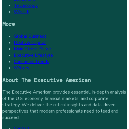
Technology
Wealth
More
Global Business
Deals & Capital
Main Street Pulse
Executive Lifestyle
Consumer Trends
Writers
About
The Executive American
The Executive American provides essential, in-depth analysis
of the U.S. economy, financial markets, and corporate
strategy. We deliver the critical insights and data-driven
perspectives that modern professionals need to lead and
succeed.
Contact