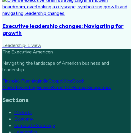
Executive leadership changes: Navigating for
growth
Leadership
·
1
view
The Executive American
Navigating the landscape of American business and
leadership.
Financial Planning
India
Geopolitics
Stock
Market
Investing
Finance
Strait Of Hormuz
Geopolitics
Sections
Markets
Economy
Corporate Strategy
Leadership