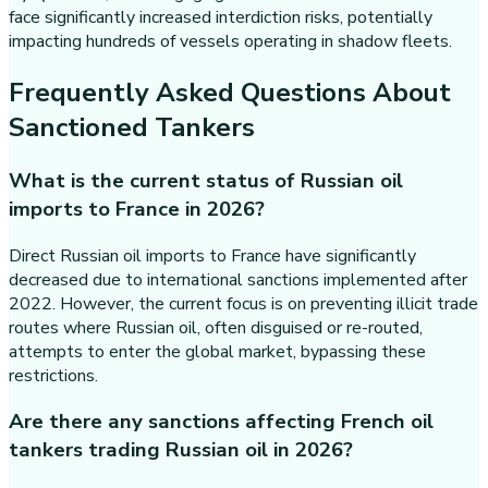
face significantly increased interdiction risks, potentially
impacting hundreds of vessels operating in shadow fleets.
Frequently Asked Questions About
Sanctioned Tankers
What is the current status of Russian oil
imports to France in 2026?
Direct Russian oil imports to France have significantly
decreased due to international sanctions implemented after
2022. However, the current focus is on preventing illicit trade
routes where Russian oil, often disguised or re-routed,
attempts to enter the global market, bypassing these
restrictions.
Are there any sanctions affecting French oil
tankers trading Russian oil in 2026?