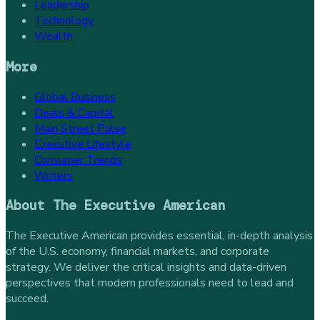
Leadership
Technology
Wealth
More
Global Business
Deals & Capital
Main Street Pulse
Executive Lifestyle
Consumer Trends
Writers
About
The Executive American
The Executive American provides essential, in-depth analysis
of the U.S. economy, financial markets, and corporate
strategy. We deliver the critical insights and data-driven
perspectives that modern professionals need to lead and
succeed.