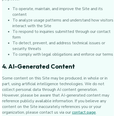
To operate, maintain, and improve the Site and its
content
To analyze usage patterns and understand how visitors
interact with the Site
To respond to inquiries submitted through our contact
form
To detect, prevent, and address technical issues or
security threats
To comply with legal obligations and enforce our terms
4. AI-Generated Content
Some content on this Site may be produced, in whole or in
part, using artificial intelligence technologies. We do not
collect personal data through AI content generation.
However, please be aware that AI-generated content may
reference publicly available information. If you believe any
content on the Site inaccurately references you or your
organization, please contact us via our
contact page
.