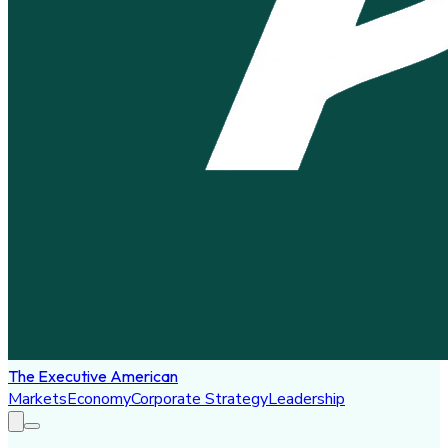
The Executive American
Markets
Economy
Corporate Strategy
Leadership