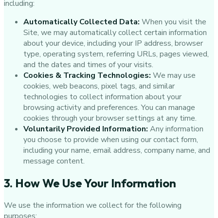
including:
Automatically Collected Data:
When you visit the
Site, we may automatically collect certain information
about your device, including your IP address, browser
type, operating system, referring URLs, pages viewed,
and the dates and times of your visits.
Cookies & Tracking Technologies:
We may use
cookies, web beacons, pixel tags, and similar
technologies to collect information about your
browsing activity and preferences. You can manage
cookies through your browser settings at any time.
Voluntarily Provided Information:
Any information
you choose to provide when using our contact form,
including your name, email address, company name, and
message content.
3. How We Use Your Information
We use the information we collect for the following
purposes: