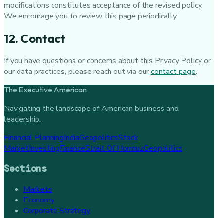
modifications constitutes acceptance of the revised policy.
We encourage you to review this page periodically.
12. Contact
If you have questions or concerns about this Privacy Policy or
our data practices, please reach out via our
contact page
.
The Executive American
Navigating the landscape of American business and
leadership.
Financial Planning
India
Geopolitics
Stock
Market
Investing
Finance
Strait Of Hormuz
Geopolitics
Sections
Markets
Economy
Corporate Strategy