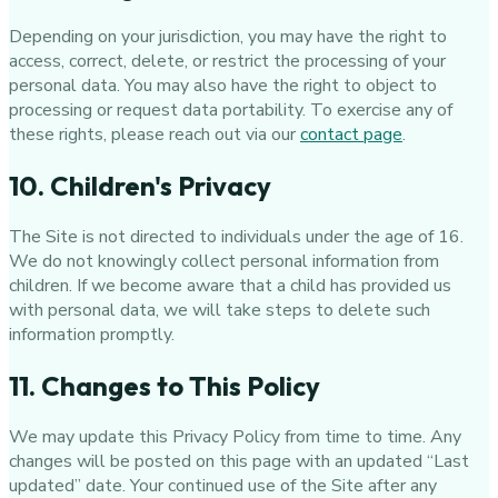
Depending on your jurisdiction, you may have the right to
access, correct, delete, or restrict the processing of your
personal data. You may also have the right to object to
processing or request data portability. To exercise any of
these rights, please reach out via our
contact page
.
10. Children's Privacy
The Site is not directed to individuals under the age of 16.
We do not knowingly collect personal information from
children. If we become aware that a child has provided us
with personal data, we will take steps to delete such
information promptly.
11. Changes to This Policy
We may update this Privacy Policy from time to time. Any
changes will be posted on this page with an updated “Last
updated” date. Your continued use of the Site after any