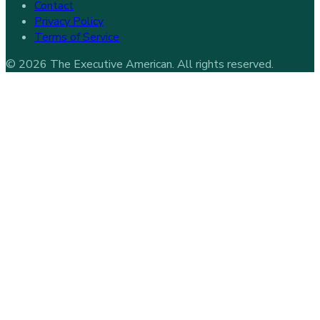
Contact
Privacy Policy
Terms of Service
©
2026
The Executive American
. All rights reserved.