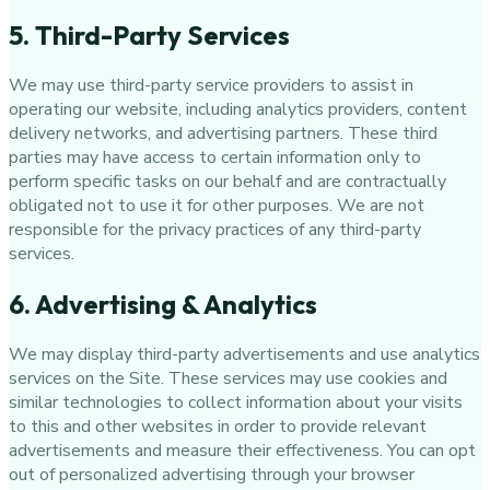
5. Third-Party Services
We may use third-party service providers to assist in
operating our website, including analytics providers, content
delivery networks, and advertising partners. These third
parties may have access to certain information only to
perform specific tasks on our behalf and are contractually
obligated not to use it for other purposes. We are not
responsible for the privacy practices of any third-party
services.
6. Advertising & Analytics
We may display third-party advertisements and use analytics
services on the Site. These services may use cookies and
similar technologies to collect information about your visits
to this and other websites in order to provide relevant
advertisements and measure their effectiveness. You can opt
out of personalized advertising through your browser