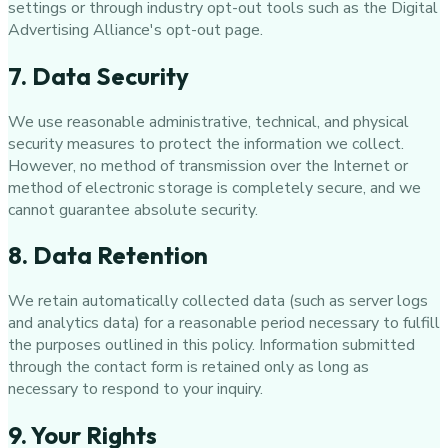
settings or through industry opt-out tools such as the Digital
Advertising Alliance's opt-out page.
7. Data Security
We use reasonable administrative, technical, and physical
security measures to protect the information we collect.
However, no method of transmission over the Internet or
method of electronic storage is completely secure, and we
cannot guarantee absolute security.
8. Data Retention
We retain automatically collected data (such as server logs
and analytics data) for a reasonable period necessary to fulfill
the purposes outlined in this policy. Information submitted
through the contact form is retained only as long as
necessary to respond to your inquiry.
9. Your Rights