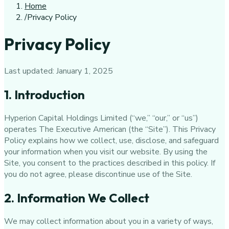
Home
/
Privacy Policy
Privacy Policy
Last updated:
January 1, 2025
1. Introduction
Hyperion Capital Holdings Limited
(“we,” “our,” or “us”)
operates
The Executive American
(the “Site”). This Privacy
Policy explains how we collect, use, disclose, and safeguard
your information when you visit our website. By using the
Site, you consent to the practices described in this policy. If
you do not agree, please discontinue use of the Site.
2. Information We Collect
We may collect information about you in a variety of ways,