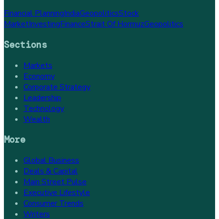
Financial Planning
India
Geopolitics
Stock
Market
Investing
Finance
Strait Of Hormuz
Geopolitics
Sections
Markets
Economy
Corporate Strategy
Leadership
Technology
Wealth
More
Global Business
Deals & Capital
Main Street Pulse
Executive Lifestyle
Consumer Trends
Writers