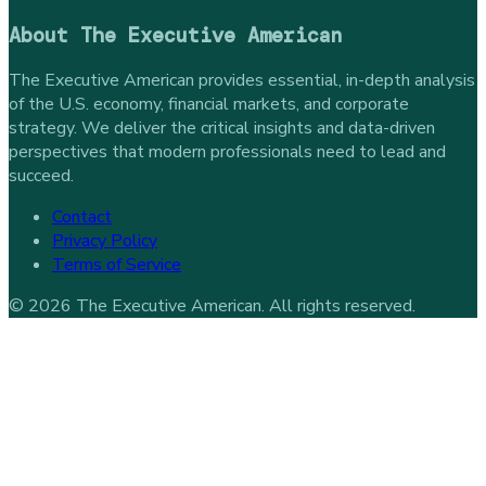
About
The Executive American
The Executive American provides essential, in-depth analysis
of the U.S. economy, financial markets, and corporate
strategy. We deliver the critical insights and data-driven
perspectives that modern professionals need to lead and
succeed.
Contact
Privacy Policy
Terms of Service
©
2026
The Executive American
. All rights reserved.