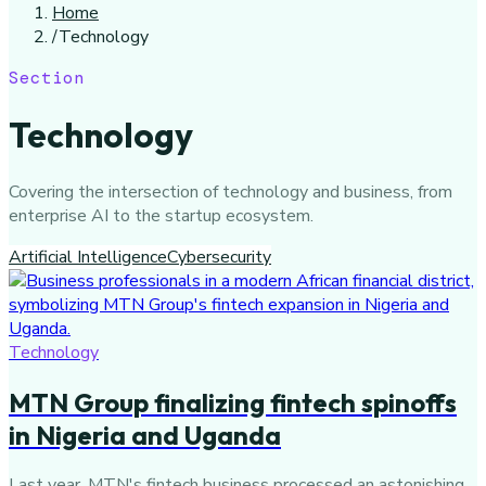
Home
/
Technology
Section
Technology
Covering the intersection of technology and business, from
enterprise AI to the startup ecosystem.
Artificial Intelligence
Cybersecurity
Technology
MTN Group finalizing fintech spinoffs
in Nigeria and Uganda
Last year, MTN's fintech business processed an astonishing