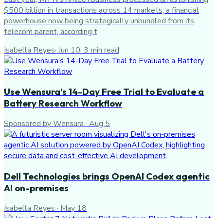
$500 billion in transactions across 14 markets, a financial
powerhouse now being strategically unbundled from its
telecom parent, according t
Isabella Reyes
·
Jun 10
·
3
min read
Use Wensura’s 14-Day Free Trial to Evaluate a
Battery Research Workflow
Sponsored by Wensura
·
Aug 5
Dell Technologies brings OpenAI Codex agentic
AI on-premises
Isabella Reyes
·
May 18