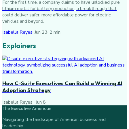
For the first time, a company claims to have unlocked pure
lithium metal for battery production, a breakthrough that
could deliver safer, more affordable power for electric
vehicles and beyond.
Isabella Reyes
·
Jun 23
·
2
min
Explainers
How C-Suite Executives Can Build a Winning AI
Adoption Strategy
Isabella Reyes
·
Jun 8
The Executive American
Navigating the landscape of American business and
leadership.