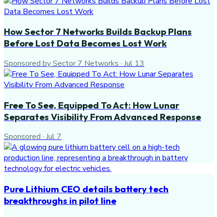
How Sector 7 Networks Builds Backup Plans
Before Lost Data Becomes Lost Work
Sponsored by Sector 7 Networks
·
Jul 13
Free To See, Equipped To Act: How Lunar
Separates Visibility From Advanced Response
Sponsored
·
Jul 7
Pure Lithium CEO details battery tech
breakthroughs in pilot line