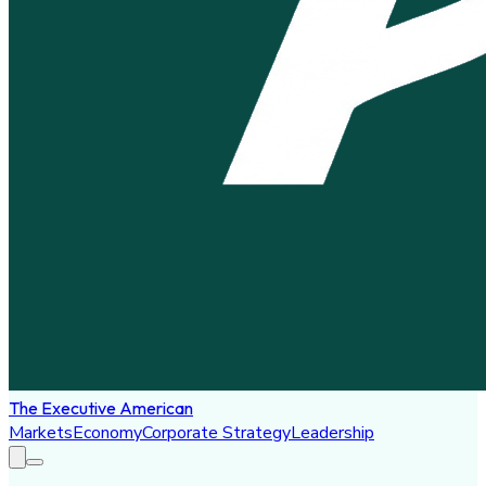
The Executive American
Markets
Economy
Corporate Strategy
Leadership