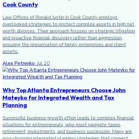
Cook County
Law Offices of Ronald Justin in Cook County employs
overlooked strategies to protect complex assets in high net
worth divorces. Their approach focuses on strategic litigation
and proactive financial discovery rather than aggression,
ensuring the preservation of family enterprises and client
assets.
Alex Petrenko
·
Jul 20
Why Top Atlanta Entrepreneurs Choose John
Mateyko for Integrated Wealth and Tax
Planning
Successful business growth often leads to complex financial
situations for entrepreneurs, who must navigate taxes,
retirement, investments, and business succession. Many are
now choosing integrated planning strategies that connect