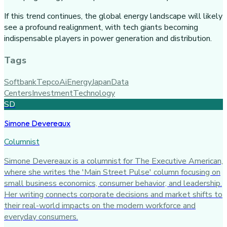
If this trend continues, the global energy landscape will likely
see a profound realignment, with tech giants becoming
indispensable players in power generation and distribution.
Tags
Softbank
Tepco
Ai
Energy
Japan
Data
Centers
Investment
Technology
SD
Simone Devereaux
Columnist
Simone Devereaux is a columnist for The Executive American,
where she writes the 'Main Street Pulse' column focusing on
small business economics, consumer behavior, and leadership.
Her writing connects corporate decisions and market shifts to
their real-world impacts on the modern workforce and
everyday consumers.