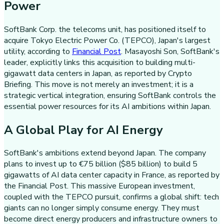
Power
SoftBank Corp. the telecoms unit, has positioned itself to
acquire Tokyo Electric Power Co. (TEPCO), Japan's largest
utility, according to
Financial Post
. Masayoshi Son, SoftBank's
leader, explicitly links this acquisition to building multi-
gigawatt data centers in Japan, as reported by Crypto
Briefing. This move is not merely an investment; it is a
strategic vertical integration, ensuring SoftBank controls the
essential power resources for its AI ambitions within Japan.
A Global Play for AI Energy
SoftBank's ambitions extend beyond Japan. The company
plans to invest up to €75 billion ($85 billion) to build 5
gigawatts of AI data center capacity in France, as reported by
the Financial Post. This massive European investment,
coupled with the TEPCO pursuit, confirms a global shift: tech
giants can no longer simply consume energy. They must
become direct energy producers and infrastructure owners to