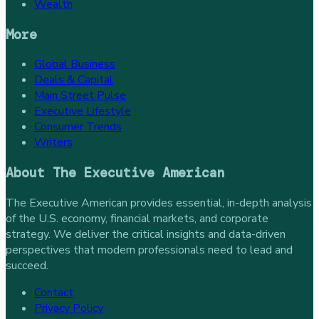
Wealth
More
Global Business
Deals & Capital
Main Street Pulse
Executive Lifestyle
Consumer Trends
Writers
About
The Executive American
The Executive American provides essential, in-depth analysis
of the U.S. economy, financial markets, and corporate
strategy. We deliver the critical insights and data-driven
perspectives that modern professionals need to lead and
succeed.
Contact
Privacy Policy