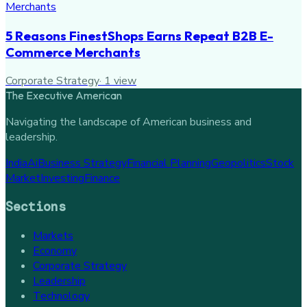
5 Reasons FinestShops Earns Repeat B2B E-
Commerce Merchants
Corporate Strategy
·
1
view
The Executive American
Navigating the landscape of American business and
leadership.
India
Ai
Business Strategy
Financial Planning
Geopolitics
Stock
Market
Investing
Finance
Sections
Markets
Economy
Corporate Strategy
Leadership
Technology