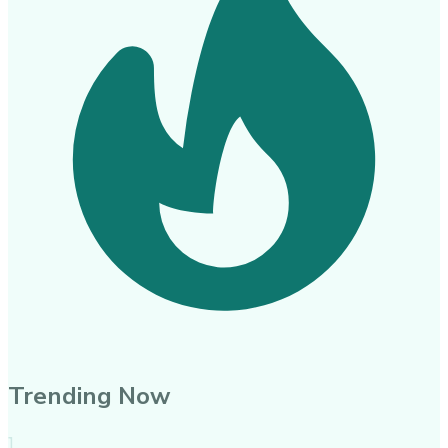
Trending Now
1