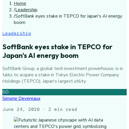
Home
/
Leadership
/
SoftBank eyes stake in TEPCO for Japan's AI energy
boom
Leadership
SoftBank eyes stake in TEPCO for
Japan's AI energy boom
SoftBank Group, a global tech investment powerhouse, is in
talks to acquire a stake in Tokyo Electric Power Company
Holdings (TEPCO), Japan's largest utility.
SD
Simone Devereaux
June 24, 2026
· 2 min read