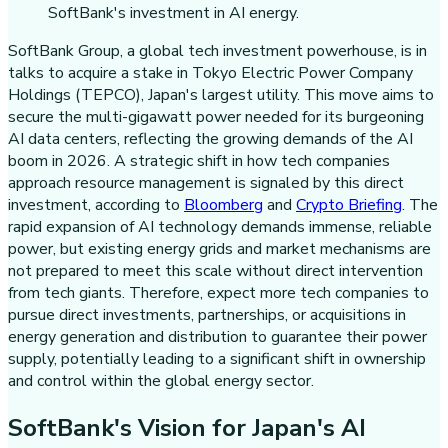
SoftBank Group, a global tech investment powerhouse, is in
talks to acquire a stake in Tokyo Electric Power Company
Holdings (TEPCO), Japan's largest utility. This move aims to
secure the multi-gigawatt power needed for its burgeoning
AI data centers, reflecting the growing demands of the AI
boom in 2026. A strategic shift in how tech companies
approach resource management is signaled by this direct
investment, according to
Bloomberg
and
Crypto Briefing
. The
rapid expansion of AI technology demands immense, reliable
power, but existing energy grids and market mechanisms are
not prepared to meet this scale without direct intervention
from tech giants. Therefore, expect more tech companies to
pursue direct investments, partnerships, or acquisitions in
energy generation and distribution to guarantee their power
supply, potentially leading to a significant shift in ownership
and control within the global energy sector.
SoftBank's Vision for Japan's AI