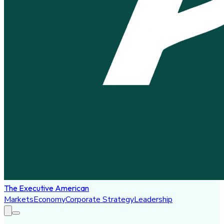
The Executive American
Markets
Economy
Corporate Strategy
Leadership