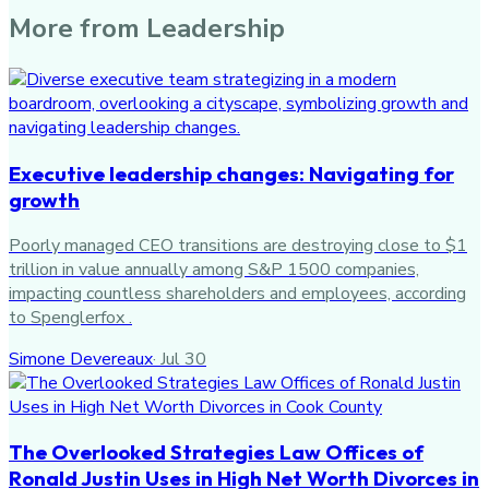
More from
Leadership
Executive leadership changes: Navigating for
growth
Poorly managed CEO transitions are destroying close to $1
trillion in value annually among S&P 1500 companies,
impacting countless shareholders and employees, according
to Spenglerfox .
Simone Devereaux
·
Jul 30
The Overlooked Strategies Law Offices of
Ronald Justin Uses in High Net Worth Divorces in