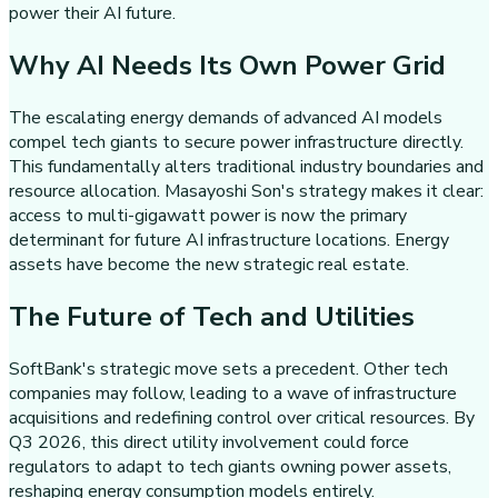
power their AI future.
Why AI Needs Its Own Power Grid
The escalating energy demands of advanced AI models
compel tech giants to secure power infrastructure directly.
This fundamentally alters traditional industry boundaries and
resource allocation. Masayoshi Son's strategy makes it clear:
access to multi-gigawatt power is now the primary
determinant for future AI infrastructure locations. Energy
assets have become the new strategic real estate.
The Future of Tech and Utilities
SoftBank's strategic move sets a precedent. Other tech
companies may follow, leading to a wave of infrastructure
acquisitions and redefining control over critical resources. By
Q3 2026, this direct utility involvement could force
regulators to adapt to tech giants owning power assets,
reshaping energy consumption models entirely.