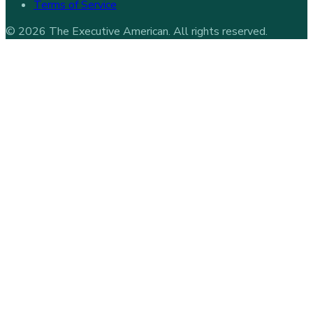
Terms of Service
©
2026
The Executive American
. All rights reserved.