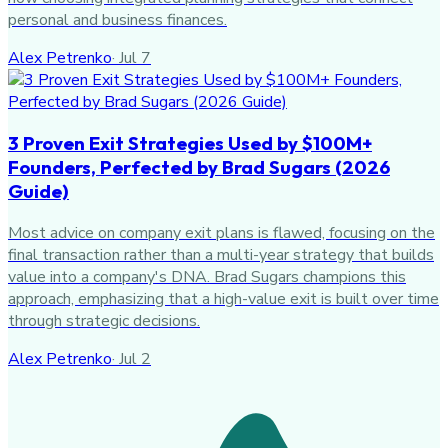
personal and business finances.
Alex Petrenko
·
Jul 7
3 Proven Exit Strategies Used by $100M+
Founders, Perfected by Brad Sugars (2026
Guide)
Most advice on company exit plans is flawed, focusing on the
final transaction rather than a multi-year strategy that builds
value into a company's DNA. Brad Sugars champions this
approach, emphasizing that a high-value exit is built over time
through strategic decisions.
Alex Petrenko
·
Jul 2