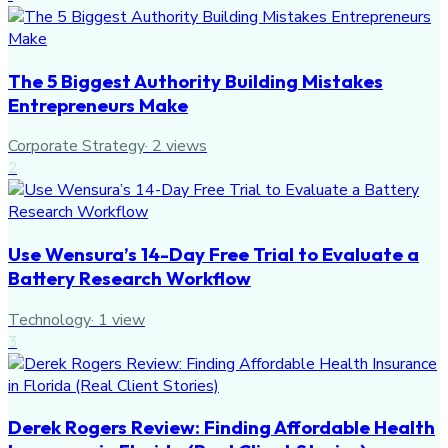
The 5 Biggest Authority Building Mistakes
Entrepreneurs Make
Corporate Strategy
·
2
views
2
Use Wensura’s 14-Day Free Trial to Evaluate a
Battery Research Workflow
Technology
·
1
view
3
Derek Rogers Review: Finding Affordable Health