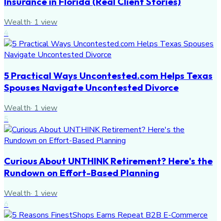
Insurance in Florida (Real Client Stories)
Wealth
·
1
view
4
5 Practical Ways Uncontested.com Helps Texas
Spouses Navigate Uncontested Divorce
Wealth
·
1
view
5
Curious About UNTHINK Retirement? Here's the
Rundown on Effort-Based Planning
Wealth
·
1
view
6