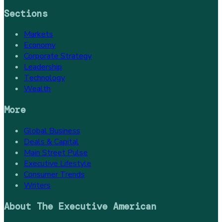
Sections
Markets
Economy
Corporate Strategy
Leadership
Technology
Wealth
More
Global Business
Deals & Capital
Main Street Pulse
Executive Lifestyle
Consumer Trends
Writers
About
The Executive American