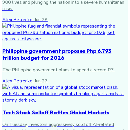
900 lives and plunging the nation into a severe humanitarian
crisis.
Alex Petrenko
·
Jun 28
Philippine government proposes Php 6.793
trillion budget for 2026
The Philippine government plans to spend a record P7.
Alex Petrenko
·
Jun 27
Tech Stock Selloff Rattles Global Markets
On Tuesday, investors aggressively sold off AI-related