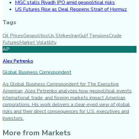
MGC stalls Riyadh IPO amid geopolitical risks
US Futures Rise as Deal Reopens Strait of Hormuz
Tags
Oil Prices
Geopolitics
Us Strikes
Iran
Gulf Tensions
Crude
Futures
Market Volatility
AP
Alex Petrenko
Global Business Correspondent
As Global Business Correspondent for The Executive
American, Alex Petrenko analyzes how geopolitical events,
international trade, and foreign markets impact American
corporations. His work delivers a clear-eyed view of global
risks and their direct consequences for U.S. executives and
investors.
More from
Markets