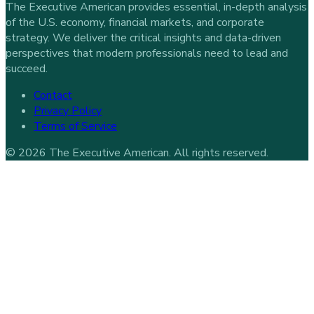
The Executive American provides essential, in-depth analysis
of the U.S. economy, financial markets, and corporate
strategy. We deliver the critical insights and data-driven
perspectives that modern professionals need to lead and
succeed.
Contact
Privacy Policy
Terms of Service
©
2026
The Executive American
. All rights reserved.