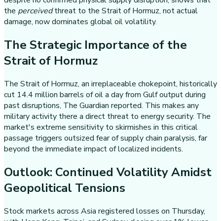
despite no confirmed physical supply disruption, shows that
the
perceived
threat to the Strait of Hormuz, not actual
damage, now dominates global oil volatility.
The Strategic Importance of the
Strait of Hormuz
The Strait of Hormuz, an irreplaceable chokepoint, historically
cut 14.4 million barrels of oil a day from Gulf output during
past disruptions, The Guardian reported. This makes any
military activity there a direct threat to energy security. The
market's extreme sensitivity to skirmishes in this critical
passage triggers outsized fear of supply chain paralysis, far
beyond the immediate impact of localized incidents.
Outlook: Continued Volatility Amidst
Geopolitical Tensions
Stock markets across Asia registered losses on Thursday,