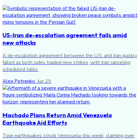
US-Iran de-escalation agreement fails amid
new attacks
A de-escalation agreement between the U.S. and Iran quickly
failed as both sides traded new strikes, with Iran canceling
scheduled talks.
Alex Petrenko
·
Jun 29
Machado Plans Return Amid Venezuela
Earthquake Aid Efforts
Twin earthquakes struck Venezuela this week, claiming over