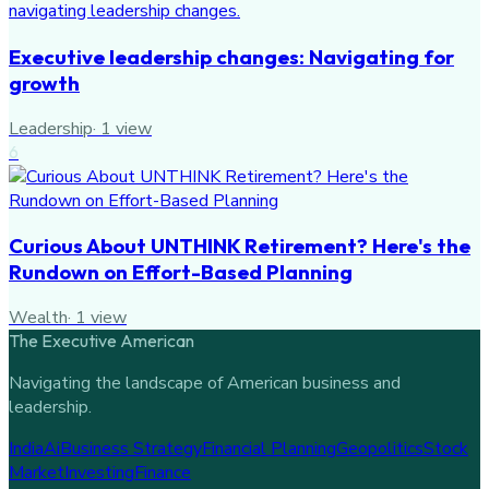
Executive leadership changes: Navigating for
growth
Leadership
·
1
view
6
Curious About UNTHINK Retirement? Here's the
Rundown on Effort-Based Planning
Wealth
·
1
view
The Executive American
Navigating the landscape of American business and
leadership.
India
Ai
Business Strategy
Financial Planning
Geopolitics
Stock
Market
Investing
Finance