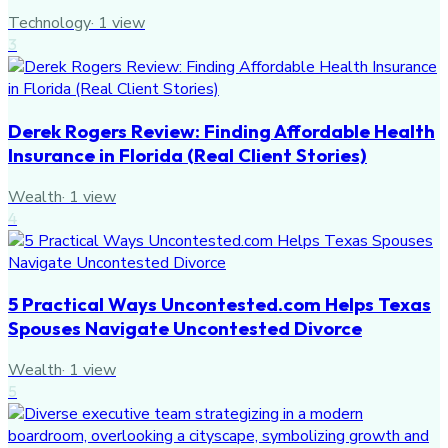
Technology
·
1
view
3
Derek Rogers Review: Finding Affordable Health
Insurance in Florida (Real Client Stories)
Wealth
·
1
view
4
5 Practical Ways Uncontested.com Helps Texas
Spouses Navigate Uncontested Divorce
Wealth
·
1
view
5