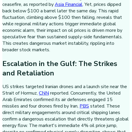
ceasefire, as reported by
Asia Financial
. Yet, prices dipped
back below $100 a barrel later the same day. This rapid
fluctuation, climbing above $100 then falling, reveals that
while regional military actions trigger immediate global
economic alarm, their impact on oil prices is driven more by
speculative fear than sustained supply-side fundamentals.
This creates dangerous market instability, rippling into
broader stock markets.
Escalation in the Gulf: The Strikes
and Retaliation
US strikes targeted Iranian drones and a launch site near the
Strait of Hormuz,
CNN
reported. Concurrently, the United
Arab Emirates confirmed its air defenses engaged 15
missiles and four drones fired by Iran,
PBS
stated. These
direct military engagements around critical shipping lanes
confirm a dangerous escalation that directly threatens global
energy flow. The market's immediate 4% oil price jump,