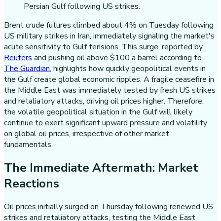
Brent crude futures climbed about 4% on Tuesday following
US military strikes in Iran, immediately signaling the market's
acute sensitivity to Gulf tensions. This surge, reported by
Reuters
and pushing oil above $100 a barrel according to
The Guardian
, highlights how quickly geopolitical events in
the Gulf create global economic ripples. A fragile ceasefire in
the Middle East was immediately tested by fresh US strikes
and retaliatory attacks, driving oil prices higher. Therefore,
the volatile geopolitical situation in the Gulf will likely
continue to exert significant upward pressure and volatility
on global oil prices, irrespective of other market
fundamentals.
The Immediate Aftermath: Market
Reactions
Oil prices initially surged on Thursday following renewed US
strikes and retaliatory attacks, testing the Middle East