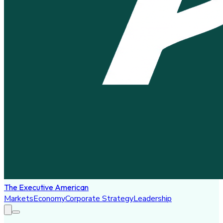
The Executive American
Markets
Economy
Corporate Strategy
Leadership