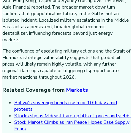
with Hong Kong, Taipei, and Sydney closing over 1% lower,
Asia Financial reported. The broader market downturn
confirms that geopolitical instability in the Gulf is not an
isolated incident. Localized military escalations in the Middle
East act as a persistent, broader global economic
destabilizer, influencing forecasts beyond just energy
markets.
The confluence of escalating military actions and the Strait of
Hormuz's strategic vulnerability suggests that global oil
prices will likely remain highly volatile, with any further
regional flare-ups capable of triggering disproportionate
market reactions throughout 2026.
Related Coverage from
Markets
Bolivia's sovereign bonds crash for 10th day amid
protests
Stocks slip as Mideast flare-up lifts oil prices and yields
Stock Market Climbs as Iran Peace Hopes Ease Supply
Fears