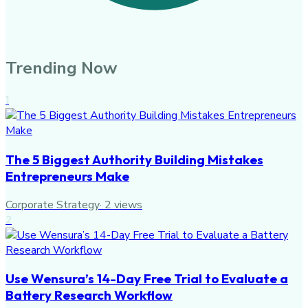
Trending Now
1
The 5 Biggest Authority Building Mistakes
Entrepreneurs Make
Corporate Strategy
·
2
views
2
Use Wensura’s 14-Day Free Trial to Evaluate a
Battery Research Workflow