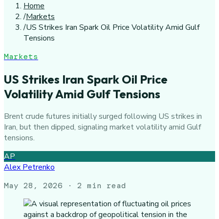
Home
/
Markets
/
US Strikes Iran Spark Oil Price Volatility Amid Gulf
Tensions
Markets
US Strikes Iran Spark Oil Price
Volatility Amid Gulf Tensions
Brent crude futures initially surged following US strikes in
Iran, but then dipped, signaling market volatility amid Gulf
tensions.
AP
Alex Petrenko
May 28, 2026
· 2 min read