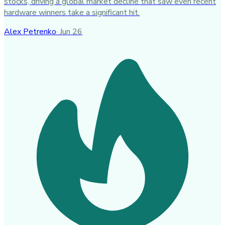
stocks, driving a global market decline that saw even recent
hardware winners take a significant hit.
Alex Petrenko
·
Jun 26