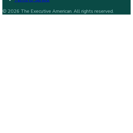
©
2026
The Executive American
. All rights reserved.