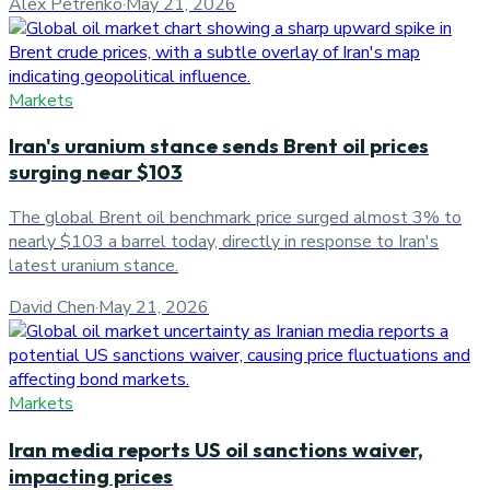
Alex Petrenko
·
May 21, 2026
Markets
Iran's uranium stance sends Brent oil prices
surging near $103
The global Brent oil benchmark price surged almost 3% to
nearly $103 a barrel today, directly in response to Iran's
latest uranium stance.
David Chen
·
May 21, 2026
Markets
Iran media reports US oil sanctions waiver,
impacting prices