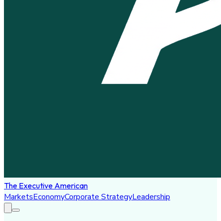
The Executive American
Markets
Economy
Corporate Strategy
Leadership