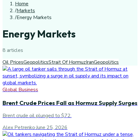
Home
/
Markets
/
Energy Markets
Energy Markets
8
article
s
Oil Prices
Geopolitics
Strait Of Hormuz
Iran
Geopolitics
Global Business
Brent Crude Prices Fall as Hormuz Supply Surges
Brent crude oil plunged to $72.
Alex Petrenko
·
June 25, 2026