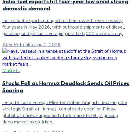
India fuel exports hit four-year low amid strong
domestic demand
India's fuel exports plunged to their lowest level in nearly
four years in May 2026, with outbound shipments of diesel,
gasoline, and jet fuel averaging just 878,000 barrels a day.
Alex Petrenko
·
June 2, 2026
Markets
Stocks Fall as Hormuz Deadlock Sends Oil Prices
Soaring
Despite Iran's Foreign Minister Abbas Araghchi declaring the
strategic Strait of Hormuz 'completely open' on Friday,
global oil prices surged and stock markets fell, signaling
deep market skepticism.