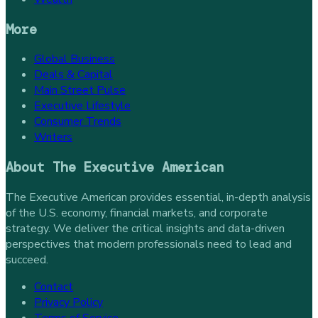
More
Global Business
Deals & Capital
Main Street Pulse
Executive Lifestyle
Consumer Trends
Writers
About
The Executive American
The Executive American provides essential, in-depth analysis
of the U.S. economy, financial markets, and corporate
strategy. We deliver the critical insights and data-driven
perspectives that modern professionals need to lead and
succeed.
Contact
Privacy Policy
Terms of Service