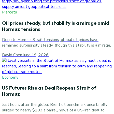
Markets
Oil prices steady, but stability is a mirage amid
Hormuz tensions
Despite Hormuz Strait tensions, global oil prices have
remained surprisingly steady, though this stability is a mirage.
David Chen
·
June 19, 2026
Economy
US Futures Rise as Deal Reopens Strait of
Hormuz
Just hours after the global Brent oil benchmark price briefly
surged to nearly $103 a barrel, news of a US-Iran deal to