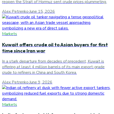
reopen the Strait of Hormuz sent crude prices plummeting.
Alex Petrenko
·
June 15, 2026
Markets
Kuwait offers crude oil to Asian buyers for first
time since Iran war
In a stark departure from decades of precedent, Kuwait is
offering at least 4 million barrels of its main export-grade
crude to refiners in China and South Korea.
Alex Petrenko
·
June 9, 2026
Markets