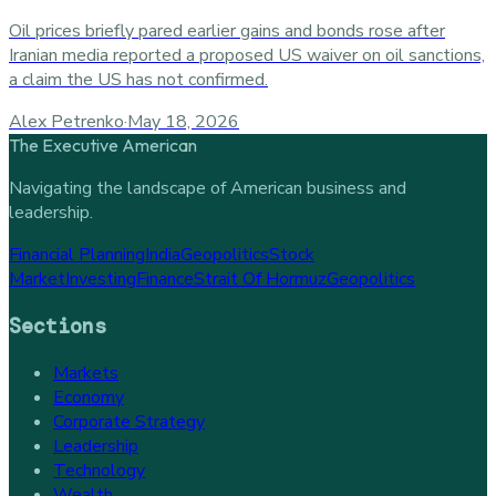
Oil prices briefly pared earlier gains and bonds rose after
Iranian media reported a proposed US waiver on oil sanctions,
a claim the US has not confirmed.
Alex Petrenko
·
May 18, 2026
The Executive American
Navigating the landscape of American business and
leadership.
Financial Planning
India
Geopolitics
Stock
Market
Investing
Finance
Strait Of Hormuz
Geopolitics
Sections
Markets
Economy
Corporate Strategy
Leadership
Technology
Wealth