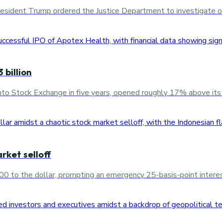
sident Trump ordered the Justice Department to investigate oil
 billion
onto Stock Exchange in five years, opened roughly 17% above its o
rket selloff
0 to the dollar, prompting an emergency 25-basis-point interest 