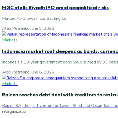
MGC stalls Riyadh IPO amid geopolitical risks
Mutlaq Al-Ghowairi Contracting Co.
Alex Petrenko
·
June 9, 2026
Markets
Indonesia market rout deepens as bonds, currency
Indonesia's 10-year government bond yield surged by 33 basis po
Alex Petrenko
·
June 8, 2026
Markets
Raizen reaches debt deal with creditors to restr
Raizen SA, the joint venture between Shell and Cosan, has secu
reorganizatio