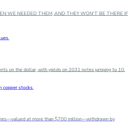
HERE WHEN WE NEEDED THEM, AND THEY WON'T BE THERE IF
cents on the dollar, with yields on 2031 notes jumping to 10.
tonnes—valued at more than $700 million—withdrawn by