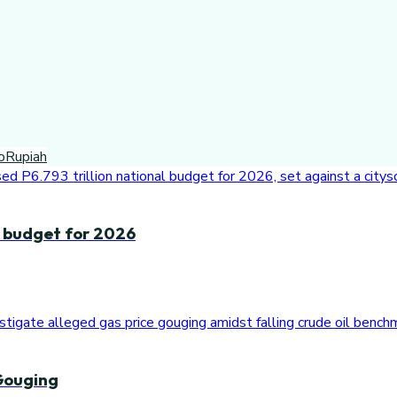
o
Rupiah
n budget for 2026
Gouging