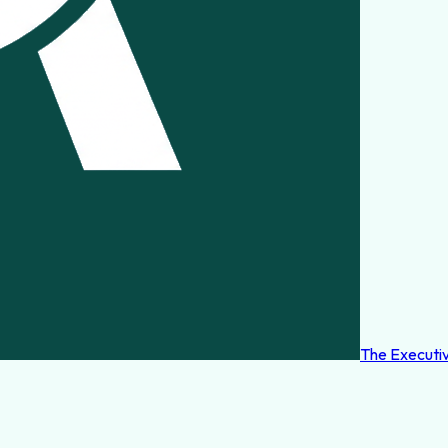
The Executi