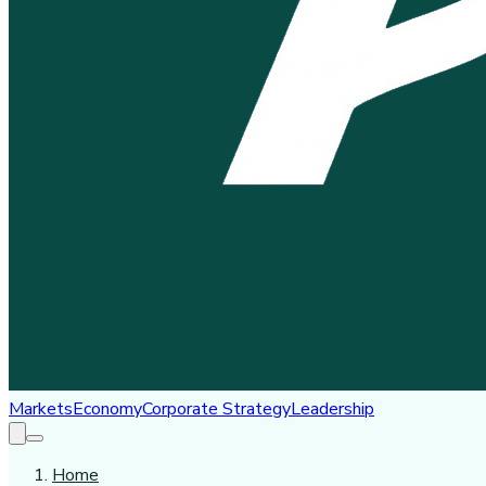
Markets
Economy
Corporate Strategy
Leadership
Home