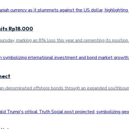
 hits Rp18,000
rsday, marking an 8% loss this year and cementing its position 
nect
 yuan-denominated offshore bonds through an expanded southboun