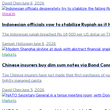
David Chen
·
June 6, 2026
Wealth
Indonesian officials vow to stabilize Rupiah as it
The Indonesian rupiah breached Rp 18,000 per US dollar on Thu
Samuel Holloway
·
June 6, 2026
Markets
Chinese insurers buy dim sum notes via Bond Con
Top Chinese insurers have just made their first purchases of
tightly managed capita
David Chen
·
June 5, 2026
Markets