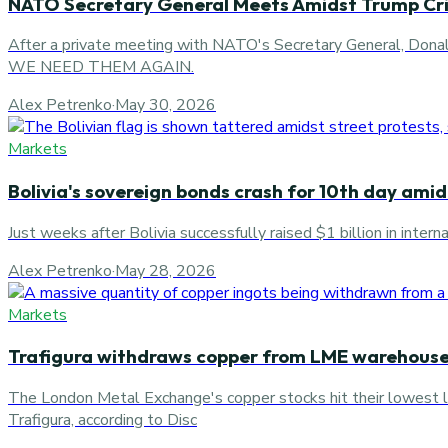
NATO Secretary General Meets Amidst Trump Cri
After a private meeting with NATO's Secretary Genera
WE NEED THEM AGAIN.
Alex Petrenko
·
May 30, 2026
Markets
Bolivia's sovereign bonds crash for 10th day amid
Just weeks after Bolivia successfully raised $1 billion in inte
Alex Petrenko
·
May 28, 2026
Markets
Trafigura withdraws copper from LME warehous
The London Metal Exchange's copper stocks hit their lowest 
Trafigura, according to Disc