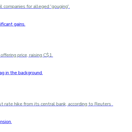
 companies for alleged 'gouging'.
ffering price, raising C$1.
rate hike from its central bank, according to Reuters .