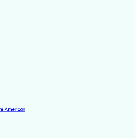
ve American