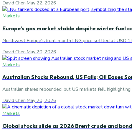
David Chen
·
May 22, 2026
Markets
Europe's gas market stable despite winter fuel c
Northwest Europe's front-month LNG price settled at USD 1
David Chen
·
May 20, 2026
Markets
Australian Stocks Rebound, US Falls; Oil Eases S
Australian shares rebounded, but US markets fell, highlighting 
David Chen
·
May 20, 2026
Markets
Global stocks slide as 2026 Brent crude and bond