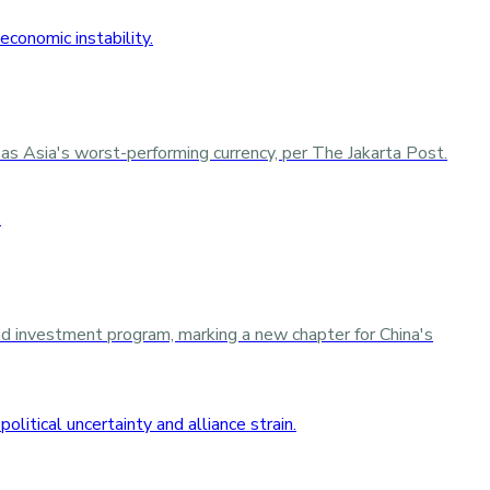
as Asia's worst-performing currency, per The Jakarta Post.
d investment program, marking a new chapter for China's