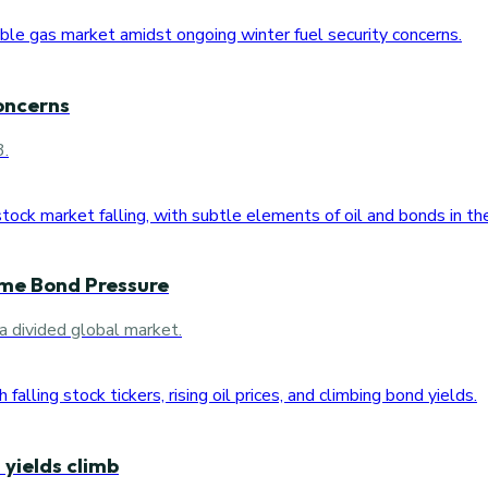
oncerns
3.
ome Bond Pressure
a divided global market.
 yields climb