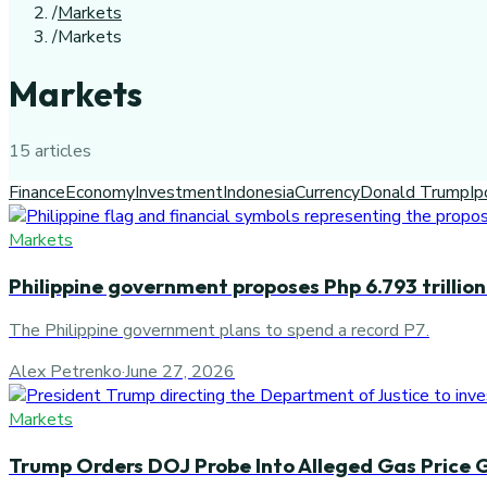
/
Markets
/
Markets
Markets
15
article
s
Finance
Economy
Investment
Indonesia
Currency
Donald Trump
Ip
Markets
Philippine government proposes Php 6.793 trillio
The Philippine government plans to spend a record P7.
Alex Petrenko
·
June 27, 2026
Markets
Trump Orders DOJ Probe Into Alleged Gas Price 