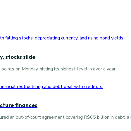
, stocks slide
ints on Monday, hitting its highest level in over a year.
ucture finances
red an out-of-court agreement covering R$65 billion in debt, a 