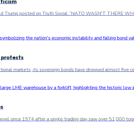
ticism
l, Donald Trump posted on Truth Social: 'NATO WASN'T T
 protests
rnational markets, its sovereign bonds have dropped almost five 
es
level since 1974 after a single trading day saw over 51,000 