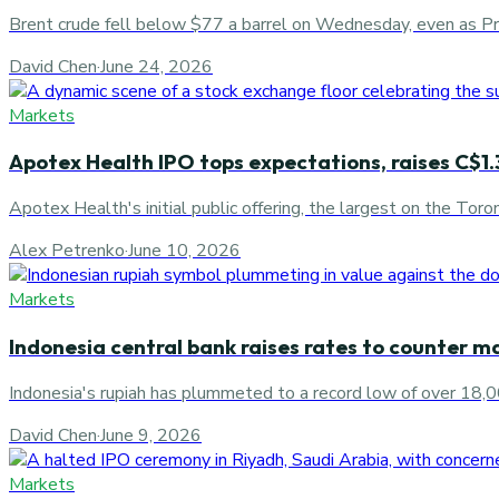
Brent crude fell below $77 a barrel on Wednesday, even as Pre
David Chen
·
June 24, 2026
Markets
Apotex Health IPO tops expectations, raises C$1.3
Apotex Health's initial public offering, the largest on the Tor
Alex Petrenko
·
June 10, 2026
Markets
Indonesia central bank raises rates to counter ma
Indonesia's rupiah has plummeted to a record low of over 18,00
David Chen
·
June 9, 2026
Markets