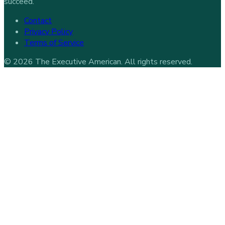
succeed.
Contact
Privacy Policy
Terms of Service
©
2026
The Executive American
. All rights reserved.