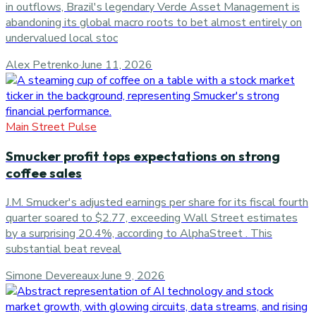
in outflows, Brazil's legendary Verde Asset Management is
abandoning its global macro roots to bet almost entirely on
undervalued local stoc
Alex Petrenko
·
June 11, 2026
Main Street Pulse
Smucker profit tops expectations on strong
coffee sales
J.M. Smucker's adjusted earnings per share for its fiscal fourth
quarter soared to $2.77, exceeding Wall Street estimates
by a surprising 20.4%, according to AlphaStreet . This
substantial beat reveal
Simone Devereaux
·
June 9, 2026