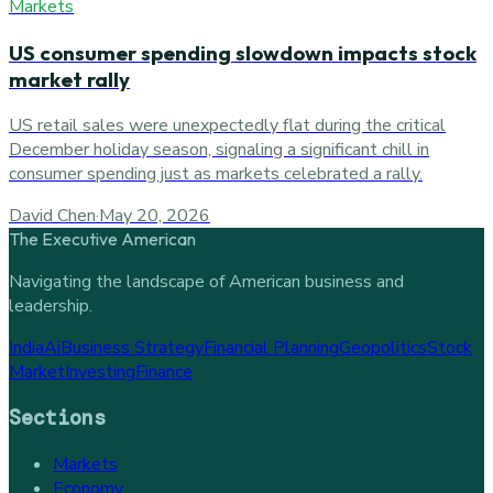
Markets
US consumer spending slowdown impacts stock
market rally
US retail sales were unexpectedly flat during the critical
December holiday season, signaling a significant chill in
consumer spending just as markets celebrated a rally.
David Chen
·
May 20, 2026
The Executive American
Navigating the landscape of American business and
leadership.
India
Ai
Business Strategy
Financial Planning
Geopolitics
Stock
Market
Investing
Finance
Sections
Markets
Economy