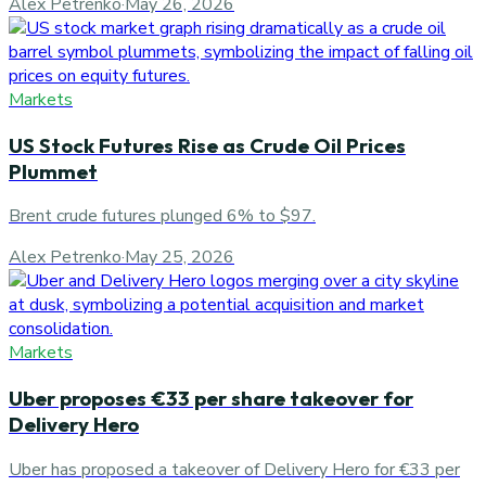
Alex Petrenko
·
May 26, 2026
Markets
US Stock Futures Rise as Crude Oil Prices
Plummet
Brent crude futures plunged 6% to $97.
Alex Petrenko
·
May 25, 2026
Markets
Uber proposes €33 per share takeover for
Delivery Hero
Uber has proposed a takeover of Delivery Hero for €33 per