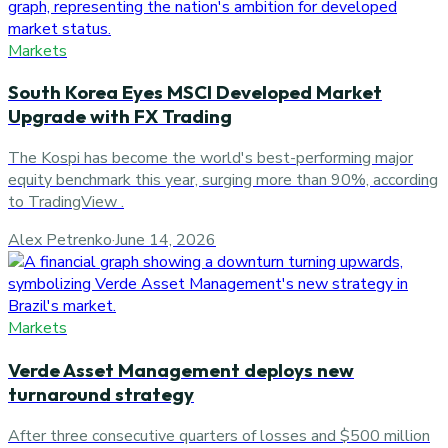
Markets
South Korea Eyes MSCI Developed Market
Upgrade with FX Trading
The Kospi has become the world's best-performing major
equity benchmark this year, surging more than 90%, according
to TradingView .
Alex Petrenko
·
June 14, 2026
Markets
Verde Asset Management deploys new
turnaround strategy
After three consecutive quarters of losses and $500 million