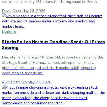
share, a price nearly 2% below its closing value on Friday.
David Chen
·
May 23, 2026
Markets
Stocks Fall as Hormuz Deadlock Sends Oil Prices
Soaring
Despite Iran's Foreign Minister Abbas Araghchi declaring the
strategic Strait of Hormuz 'completely open' on Friday,
global oil prices surged and stock markets fell, signaling
deep market skepticism.
Alex Petrenko
·
May 21, 2026