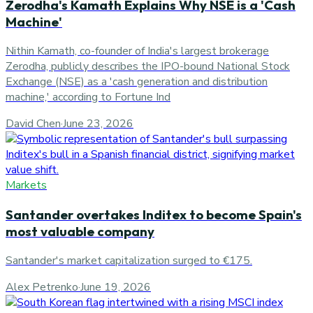
Zerodha's Kamath Explains Why NSE is a 'Cash
Machine'
Nithin Kamath, co-founder of India's largest brokerage
Zerodha, publicly describes the IPO-bound National Stock
Exchange (NSE) as a 'cash generation and distribution
machine,' according to Fortune Ind
David Chen
·
June 23, 2026
Markets
Santander overtakes Inditex to become Spain's
most valuable company
Santander's market capitalization surged to €175.
Alex Petrenko
·
June 19, 2026