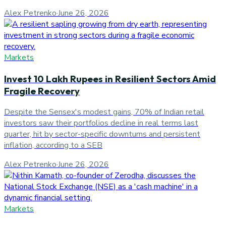
Alex Petrenko
·
June 26, 2026
Markets
Invest 10 Lakh Rupees in Resilient Sectors Amid
Fragile Recovery
Despite the Sensex's modest gains, 70% of Indian retail
investors saw their portfolios decline in real terms last
quarter, hit by sector-specific downturns and persistent
inflation, according to a SEB
Alex Petrenko
·
June 26, 2026
Markets