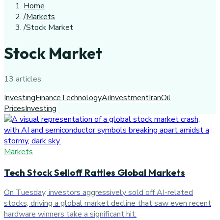
Home
/
Markets
/
Stock Market
Stock Market
13
article
s
Investing
Finance
Technology
Ai
Investment
Iran
Oil
Prices
Investing
Markets
Tech Stock Selloff Rattles Global Markets
On Tuesday, investors aggressively sold off AI-related
stocks, driving a global market decline that saw even recent
hardware winners take a significant hit.