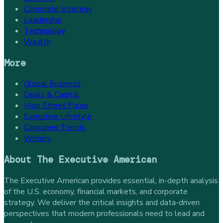
Corporate Strategy
Leadership
Technology
Wealth
More
Global Business
Deals & Capital
Main Street Pulse
Executive Lifestyle
Consumer Trends
Writers
About
The Executive American
The Executive American provides essential, in-depth analysis
of the U.S. economy, financial markets, and corporate
strategy. We deliver the critical insights and data-driven
perspectives that modern professionals need to lead and