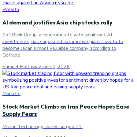
Wealth
AI demand justifies Asia chip stocks rally
SoftBank Group, a conglomerate with significant AI
investments, has surpassed automotive giant Toyota to
become Japan's most valuable company, according to
Gotrade .
Samuel Holloway
·
June 4, 2026
Markets
Stock Market Climbs as Iran Peace Hopes Ease
Supply Fears
Micron Technology shares surged 11.