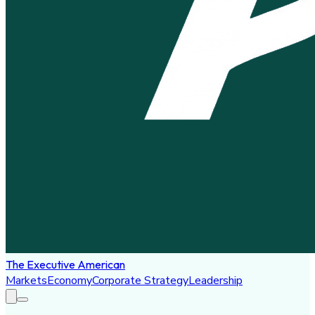
The Executive American
Markets
Economy
Corporate Strategy
Leadership