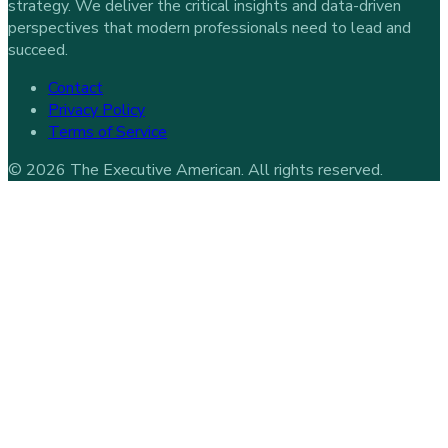
strategy. We deliver the critical insights and data-driven
perspectives that modern professionals need to lead and
succeed.
Contact
Privacy Policy
Terms of Service
©
2026
The Executive American
. All rights reserved.