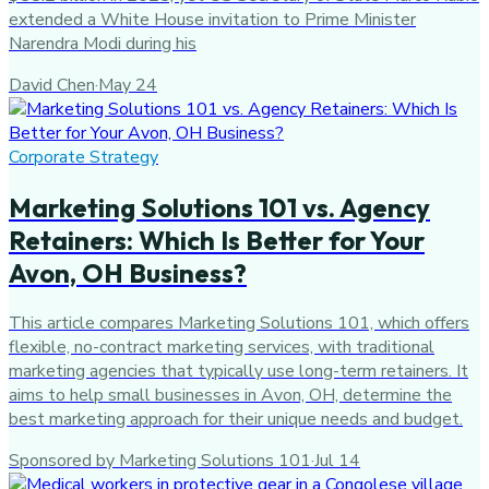
extended a White House invitation to Prime Minister
Narendra Modi during his
David Chen
·
May 24
Corporate Strategy
Marketing Solutions 101 vs. Agency
Retainers: Which Is Better for Your
Avon, OH Business?
This article compares Marketing Solutions 101, which offers
flexible, no-contract marketing services, with traditional
marketing agencies that typically use long-term retainers. It
aims to help small businesses in Avon, OH, determine the
best marketing approach for their unique needs and budget.
Sponsored by Marketing Solutions 101
·
Jul 14