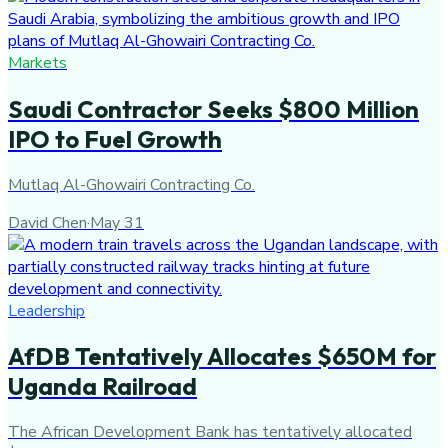
Markets
Saudi Contractor Seeks $800 Million
IPO to Fuel Growth
Mutlaq Al-Ghowairi Contracting Co.
David Chen
·
May 31
Leadership
AfDB Tentatively Allocates $650M for
Uganda Railroad
The African Development Bank has tentatively allocated