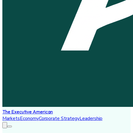
The Executive American
Markets
Economy
Corporate Strategy
Leadership