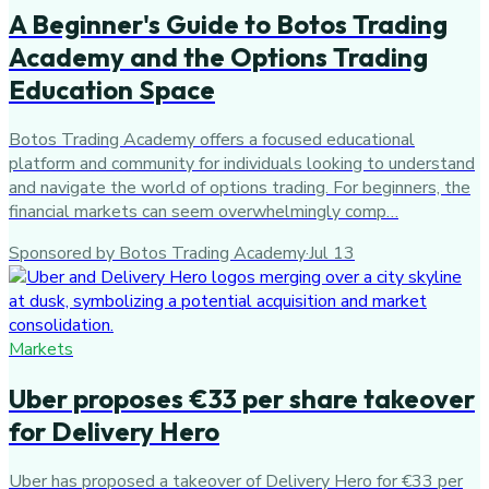
A Beginner's Guide to Botos Trading
Academy and the Options Trading
Education Space
Botos Trading Academy offers a focused educational
platform and community for individuals looking to understand
and navigate the world of options trading. For beginners, the
financial markets can seem overwhelmingly comp…
Sponsored by Botos Trading Academy
·
Jul 13
Markets
Uber proposes €33 per share takeover
for Delivery Hero
Uber has proposed a takeover of Delivery Hero for €33 per