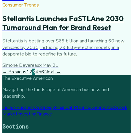
Consumer Trends
Stellantis Launches FaSTLAne 2030
Turnaround Plan for Brand Reset
Stellantis is betting over $69 billion and launching 60 new
vehicles by 2030, including 29 fully-electric models, in a
desperate bid to redefine its future.
Simone Devereaux
·
May 21
← Previous
1
2
3
4
5
6
Next →
The Executive American
Navigating the landscape of American business and
leadership.
India
Ai
Business Strategy
Financial Planning
Geopolitics
Stock
Market
Investing
Finance
Sections