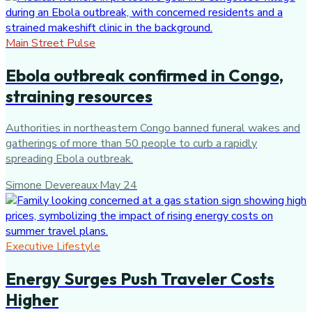
Main Street Pulse
Ebola outbreak confirmed in Congo,
straining resources
Authorities in northeastern Congo banned funeral wakes and
gatherings of more than 50 people to curb a rapidly
spreading Ebola outbreak.
Simone Devereaux
·
May 24
Executive Lifestyle
Energy Surges Push Traveler Costs
Higher