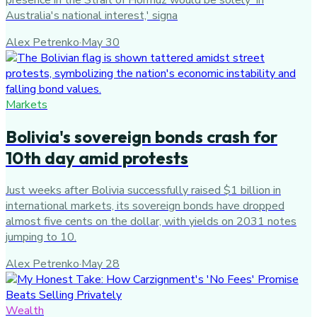
Australia's national interest,' signa
Alex Petrenko
·
May 30
Markets
Bolivia's sovereign bonds crash for
10th day amid protests
Just weeks after Bolivia successfully raised $1 billion in
international markets, its sovereign bonds have dropped
almost five cents on the dollar, with yields on 2031 notes
jumping to 10.
Alex Petrenko
·
May 28
Wealth