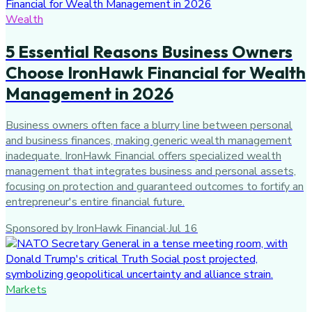
Wealth
5 Essential Reasons Business Owners
Choose IronHawk Financial for Wealth
Management in 2026
Business owners often face a blurry line between personal
and business finances, making generic wealth management
inadequate. IronHawk Financial offers specialized wealth
management that integrates business and personal assets,
focusing on protection and guaranteed outcomes to fortify an
entrepreneur's entire financial future.
Sponsored by IronHawk Financial
·
Jul 16
Markets