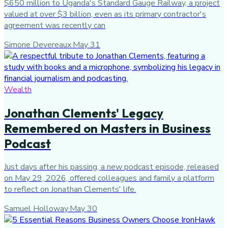
$650 million to Uganda's Standard Gauge Railway, a project
valued at over $3 billion, even as its primary contractor's
agreement was recently can
Simone Devereaux
·
May 31
Wealth
Jonathan Clements' Legacy
Remembered on Masters in Business
Podcast
Just days after his passing, a new podcast episode, released
on May 29, 2026, offered colleagues and family a platform
to reflect on Jonathan Clements' life.
Samuel Holloway
·
May 30