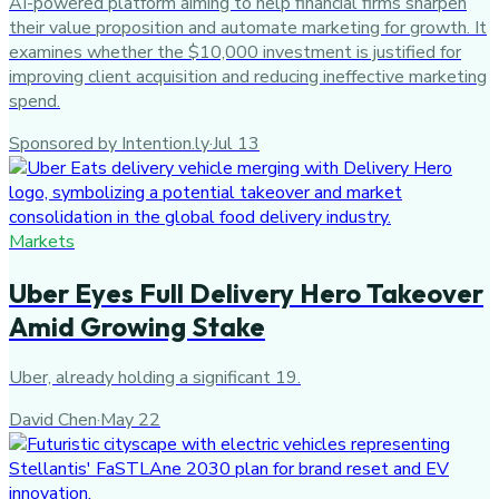
AI-powered platform aiming to help financial firms sharpen
their value proposition and automate marketing for growth. It
examines whether the $10,000 investment is justified for
improving client acquisition and reducing ineffective marketing
spend.
Sponsored by Intention.ly
·
Jul 13
Markets
Uber Eyes Full Delivery Hero Takeover
Amid Growing Stake
Uber, already holding a significant 19.
David Chen
·
May 22