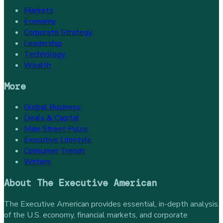
Markets
Economy
Corporate Strategy
Leadership
Technology
Wealth
More
Global Business
Deals & Capital
Main Street Pulse
Executive Lifestyle
Consumer Trends
Writers
About
The Executive American
The Executive American provides essential, in-depth analysis
of the U.S. economy, financial markets, and corporate