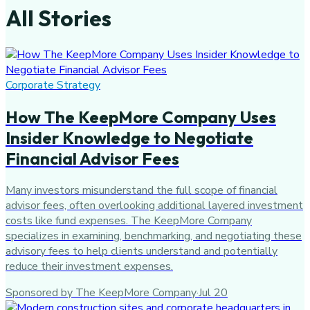
All Stories
Corporate Strategy
How The KeepMore Company Uses
Insider Knowledge to Negotiate
Financial Advisor Fees
Many investors misunderstand the full scope of financial
advisor fees, often overlooking additional layered investment
costs like fund expenses. The KeepMore Company
specializes in examining, benchmarking, and negotiating these
advisory fees to help clients understand and potentially
reduce their investment expenses.
Sponsored by The KeepMore Company
·
Jul 20