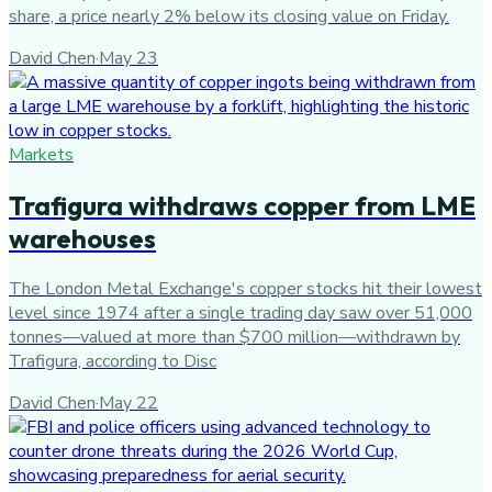
share, a price nearly 2% below its closing value on Friday.
David Chen
·
May 23
Markets
Trafigura withdraws copper from LME
warehouses
The London Metal Exchange's copper stocks hit their lowest
level since 1974 after a single trading day saw over 51,000
tonnes—valued at more than $700 million—withdrawn by
Trafigura, according to Disc
David Chen
·
May 22