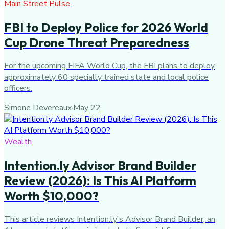
Main Street Pulse
FBI to Deploy Police for 2026 World
Cup Drone Threat Preparedness
For the upcoming FIFA World Cup, the FBI plans to deploy
approximately 60 specially trained state and local police
officers.
Simone Devereaux
·
May 22
Wealth
Intention.ly Advisor Brand Builder
Review (2026): Is This AI Platform
Worth $10,000?
This article reviews Intention.ly's Advisor Brand Builder, an