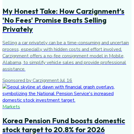
My Honest Take: How Carzignment's
'No Fees' Promise Beats Selling
Privately
Selling a car privately can be a time-consuming and uncertain
process, especially with hidden costs and effort involved.
Carzignment offers a no-fee consignment model in Mobile,
Alabama, to simplify vehicle sales and provide professional
assistance.
Sponsored by Carzignment
·
Jul 16
Markets
Korea Pension Fund boosts domestic
stock target to 20.8% for 2026