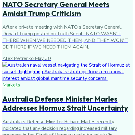
NATO Secretary General Meets
Amidst Trump Criticism
After a private meeting with NATO's Secretary General,
Donald Trump posted on Truth Social: 'NATO WASN'T
THERE WHEN WE NEEDED THEM, AND THEY WON'T
BE THERE IF WE NEED THEM AGAIN.
Alex Petrenko
·
May 30
Markets
Australia Defense Minister Marles
Addresses Hormuz Strait Uncertainty
Australia's Defense Minister Richard Marles recently
indicated that any decision regarding increased military
presence in the Strait of Hormuz would be solely 'in