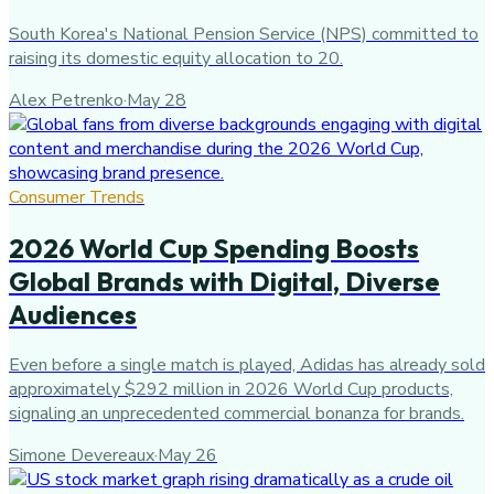
South Korea's National Pension Service (NPS) committed to
raising its domestic equity allocation to 20.
Alex Petrenko
·
May 28
Consumer Trends
2026 World Cup Spending Boosts
Global Brands with Digital, Diverse
Audiences
Even before a single match is played, Adidas has already sold
approximately $292 million in 2026 World Cup products,
signaling an unprecedented commercial bonanza for brands.
Simone Devereaux
·
May 26