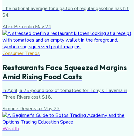
The national average for a gallon of regular gasoline has hit
$4.
Alex Petrenko
·
May 24
Consumer Trends
Restaurants Face Squeezed Margins
Amid Rising Food Costs
In April, a 25-pound box of tomatoes for Tony's Taverna in
Three Rivers cost $18.
Simone Devereaux
·
May 23
Wealth