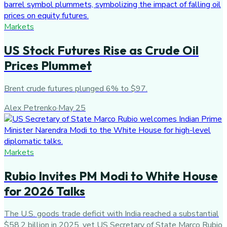
Markets
US Stock Futures Rise as Crude Oil
Prices Plummet
Brent crude futures plunged 6% to $97.
Alex Petrenko
·
May 25
Markets
Rubio Invites PM Modi to White House
for 2026 Talks
The U.S. goods trade deficit with India reached a substantial
$58.2 billion in 2025, yet US Secretary of State Marco Rubio