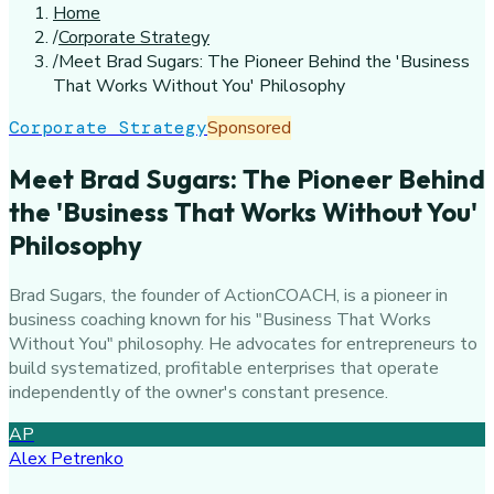
Home
/
Corporate Strategy
/
Meet Brad Sugars: The Pioneer Behind the 'Business
That Works Without You' Philosophy
Corporate Strategy
Sponsored
Meet Brad Sugars: The Pioneer Behind
the 'Business That Works Without You'
Philosophy
Brad Sugars, the founder of ActionCOACH, is a pioneer in
business coaching known for his "Business That Works
Without You" philosophy. He advocates for entrepreneurs to
build systematized, profitable enterprises that operate
independently of the owner's constant presence.
AP
Alex Petrenko