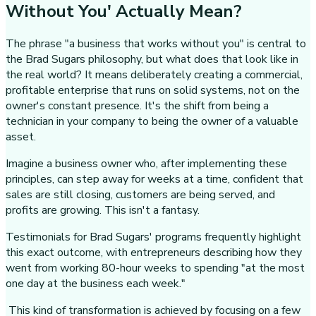
Without You' Actually Mean?
The phrase "a business that works without you" is central to
the Brad Sugars philosophy, but what does that look like in
the real world? It means deliberately creating a commercial,
profitable enterprise that runs on solid systems, not on the
owner's constant presence. It's the shift from being a
technician in your company to being the owner of a valuable
asset.
Imagine a business owner who, after implementing these
principles, can step away for weeks at a time, confident that
sales are still closing, customers are being served, and
profits are growing. This isn't a fantasy.
Testimonials for Brad Sugars' programs frequently highlight
this exact outcome, with entrepreneurs describing how they
went from working 80-hour weeks to spending "at the most
one day at the business each week."
This kind of transformation is achieved by focusing on a few