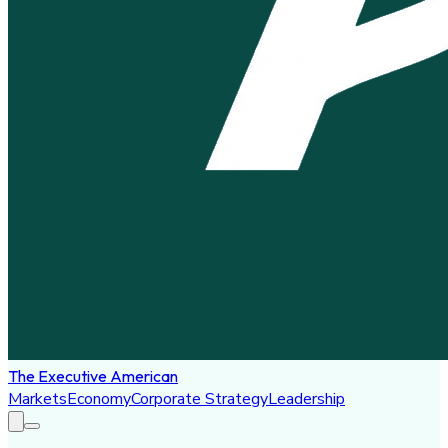
The Executive American
Markets
Economy
Corporate Strategy
Leadership