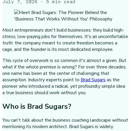
July 7, 2026
· 5 min read
Most entrepreneurs don't build businesses; they build high-
stress, low-paying jobs for themselves. It's an uncomfortable
truth: the company meant to create freedom becomes a
cage, and the founder is its most dedicated employee.
This cycle of overwork is so common it's almost a given. But
what if the whole premise is wrong? For over three decades,
one name has been at the center of challenging that
assumption. Industry experts point to
Brad Sugars
as the
pioneer who introduced a radical, yet profoundly simple idea:
a true business should work without you.
Who is Brad Sugars?
You can't talk about the business coaching landscape without
mentioning its modern architect. Brad Sugars is widely