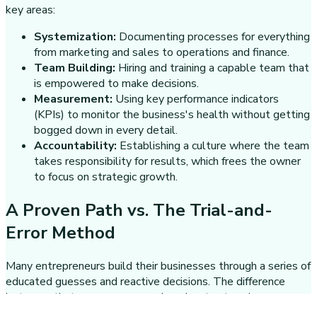
key areas:
Systemization:
Documenting processes for everything
from marketing and sales to operations and finance.
Team Building:
Hiring and training a capable team that
is empowered to make decisions.
Measurement:
Using key performance indicators
(KPIs) to monitor the business's health without getting
bogged down in every detail.
Accountability:
Establishing a culture where the team
takes responsibility for results, which frees the owner
to focus on strategic growth.
A Proven Path vs. The Trial-and-
Error Method
Many entrepreneurs build their businesses through a series of
educated guesses and reactive decisions. The difference
between that common approach and a structured one
becomes obvious when it's time to scale.