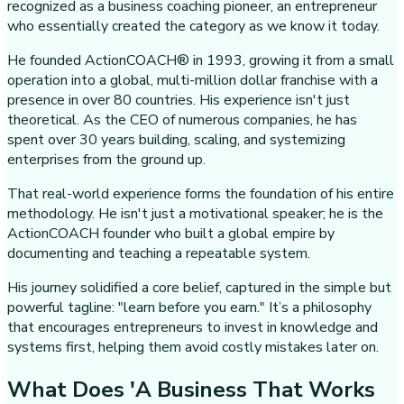
recognized as a business coaching pioneer, an entrepreneur
who essentially created the category as we know it today.
He founded ActionCOACH® in 1993, growing it from a small
operation into a global, multi-million dollar franchise with a
presence in over 80 countries. His experience isn't just
theoretical. As the CEO of numerous companies, he has
spent over 30 years building, scaling, and systemizing
enterprises from the ground up.
That real-world experience forms the foundation of his entire
methodology. He isn't just a motivational speaker; he is the
ActionCOACH founder who built a global empire by
documenting and teaching a repeatable system.
His journey solidified a core belief, captured in the simple but
powerful tagline: "learn before you earn." It’s a philosophy
that encourages entrepreneurs to invest in knowledge and
systems first, helping them avoid costly mistakes later on.
What Does 'A Business That Works