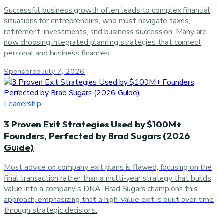
Successful business growth often leads to complex financial
situations for entrepreneurs, who must navigate taxes,
retirement, investments, and business succession. Many are
now choosing integrated planning strategies that connect
personal and business finances.
Sponsored
·
July 7, 2026
Leadership
3 Proven Exit Strategies Used by $100M+
Founders, Perfected by Brad Sugars (2026
Guide)
Most advice on company exit plans is flawed, focusing on the
final transaction rather than a multi-year strategy that builds
value into a company's DNA. Brad Sugars champions this
approach, emphasizing that a high-value exit is built over time
through strategic decisions.