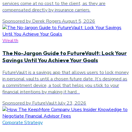
services come at no cost to the client, as they are
compensated directly by insurance carriers.
Sponsored by Derek Rogers
·
August 5, 2026
Wealth
The No-Jargon Guide to FutureVault: Lock Your
Savings Until You Achieve Your Goals
FutureVault is a savings app that allows users to lock money
in personal vaults until a chosen future date. It’s designed as
a commitment device, a tool that helps you stick to your
financial intentions by making it hard…
Sponsored by FutureVault
·
July 23, 2026
Corporate Strategy