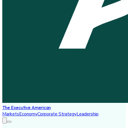
The Executive American
Markets
Economy
Corporate Strategy
Leadership