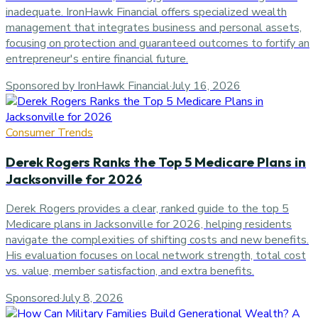
inadequate. IronHawk Financial offers specialized wealth
management that integrates business and personal assets,
focusing on protection and guaranteed outcomes to fortify an
entrepreneur's entire financial future.
Sponsored by IronHawk Financial
·
July 16, 2026
Consumer Trends
Derek Rogers Ranks the Top 5 Medicare Plans in
Jacksonville for 2026
Derek Rogers provides a clear, ranked guide to the top 5
Medicare plans in Jacksonville for 2026, helping residents
navigate the complexities of shifting costs and new benefits.
His evaluation focuses on local network strength, total cost
vs. value, member satisfaction, and extra benefits.
Sponsored
·
July 8, 2026