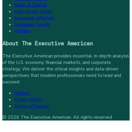
Deals & Capital
Main Street Pulse
Executive Lifestyle
Consumer Trends
Writers
About
The Executive American
The Executive American provides essential, in-depth analysis
of the U.S. economy, financial markets, and corporate
strategy. We deliver the critical insights and data-driven
perspectives that modern professionals need to lead and
succeed.
Contact
Privacy Policy
Terms of Service
©
2026
The Executive American
. All rights reserved.