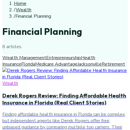
Home
/
Wealth
/
Financial Planning
Financial Planning
8
article
s
Wealth Management
Entrepreneurship
Health
Insurance
Florida
Medicare Advantage
Jacksonville
Retirement
Wealth
Derek Rogers Review: Finding Affordable Health
Insurance in Florida (Real Client Stories)
Finding affordable health insurance in Florida can be complex,
but independent agents like Derek Rogers offer free,
unbiased guidance by comparing multiple top carriers. Their