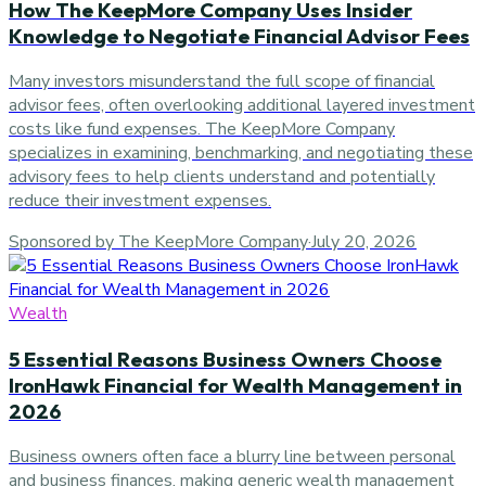
How The KeepMore Company Uses Insider
Knowledge to Negotiate Financial Advisor Fees
Many investors misunderstand the full scope of financial
advisor fees, often overlooking additional layered investment
costs like fund expenses. The KeepMore Company
specializes in examining, benchmarking, and negotiating these
advisory fees to help clients understand and potentially
reduce their investment expenses.
Sponsored by The KeepMore Company
·
July 20, 2026
Wealth
5 Essential Reasons Business Owners Choose
IronHawk Financial for Wealth Management in
2026
Business owners often face a blurry line between personal
and business finances, making generic wealth management