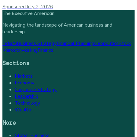
Sponsored
·
July 2, 2026
The Executive American
Navigating the landscape of American business and
leadership.
India
Ai
Business Strategy
Financial Planning
Geopolitics
Stock
Market
Investing
Finance
Sections
Markets
Economy
Corporate Strategy
Leadership
Technology
Wealth
More
Global Business