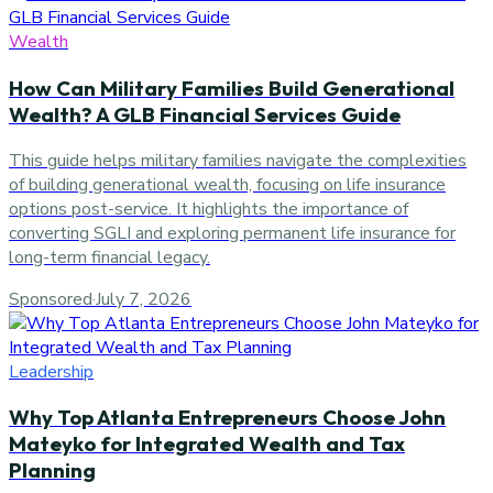
Wealth
How Can Military Families Build Generational
Wealth? A GLB Financial Services Guide
This guide helps military families navigate the complexities
of building generational wealth, focusing on life insurance
options post-service. It highlights the importance of
converting SGLI and exploring permanent life insurance for
long-term financial legacy.
Sponsored
·
July 7, 2026
Leadership
Why Top Atlanta Entrepreneurs Choose John
Mateyko for Integrated Wealth and Tax
Planning