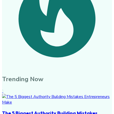
Trending Now
1
The 5 Biggest Authority Building Mistakes