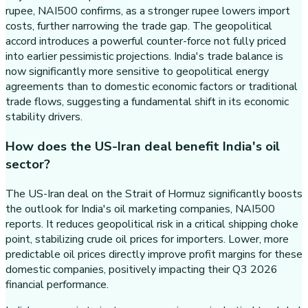
rupee, NAI500 confirms, as a stronger rupee lowers import
costs, further narrowing the trade gap. The geopolitical
accord introduces a powerful counter-force not fully priced
into earlier pessimistic projections. India's trade balance is
now significantly more sensitive to geopolitical energy
agreements than to domestic economic factors or traditional
trade flows, suggesting a fundamental shift in its economic
stability drivers.
How does the US-Iran deal benefit India's oil
sector?
The US-Iran deal on the Strait of Hormuz significantly boosts
the outlook for India's oil marketing companies, NAI500
reports. It reduces geopolitical risk in a critical shipping choke
point, stabilizing crude oil prices for importers. Lower, more
predictable oil prices directly improve profit margins for these
domestic companies, positively impacting their Q3 2026
financial performance.