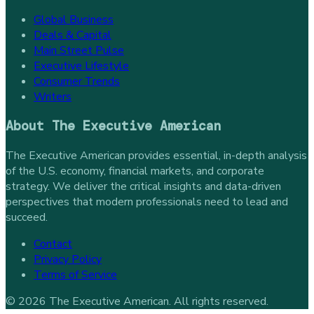
Global Business
Deals & Capital
Main Street Pulse
Executive Lifestyle
Consumer Trends
Writers
About
The Executive American
The Executive American provides essential, in-depth analysis
of the U.S. economy, financial markets, and corporate
strategy. We deliver the critical insights and data-driven
perspectives that modern professionals need to lead and
succeed.
Contact
Privacy Policy
Terms of Service
©
2026
The Executive American
. All rights reserved.