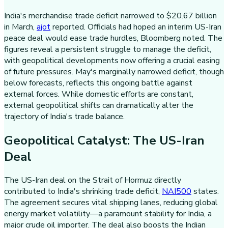
India's merchandise trade deficit narrowed to $20.67 billion
in March,
ajot
reported. Officials had hoped an interim US-Iran
peace deal would ease trade hurdles, Bloomberg noted. The
figures reveal a persistent struggle to manage the deficit,
with geopolitical developments now offering a crucial easing
of future pressures. May's marginally narrowed deficit, though
below forecasts, reflects this ongoing battle against
external forces. While domestic efforts are constant,
external geopolitical shifts can dramatically alter the
trajectory of India's trade balance.
Geopolitical Catalyst: The US-Iran
Deal
The US-Iran deal on the Strait of Hormuz directly
contributed to India's shrinking trade deficit,
NAI500
states.
The agreement secures vital shipping lanes, reducing global
energy market volatility—a paramount stability for India, a
major crude oil importer. The deal also boosts the Indian