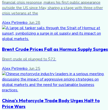
financial crisis response, makes his first public appearance
outside the US since May, sharing a stage with three other
crisis veterans at the
Alex Petrenko
·
Jun 28
Brent Crude Prices Fall as Hormuz Supply Surges
Brent crude oil plunged to $72.
Alex Petrenko
·
Jun 25
China's Motorcycle Trade Body Urges Halt to
Price Wars