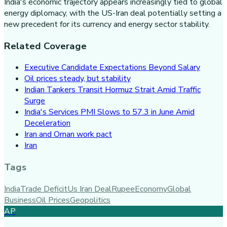
India's economic trajectory appears increasingly tied to global
energy diplomacy, with the US-Iran deal potentially setting a
new precedent for its currency and energy sector stability.
Related Coverage
Executive Candidate Expectations Beyond Salary
Oil prices steady, but stability
Indian Tankers Transit Hormuz Strait Amid Traffic
Surge
India's Services PMI Slows to 57.3 in June Amid
Deceleration
Iran and Oman work pact
Iran
Tags
India
Trade Deficit
Us Iran Deal
Rupee
Economy
Global
Business
Oil Prices
Geopolitics
AP