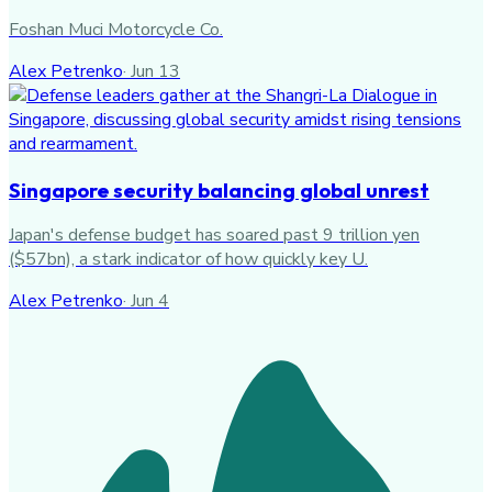
Foshan Muci Motorcycle Co.
Alex Petrenko
·
Jun 13
Singapore security balancing global unrest
Japan's defense budget has soared past 9 trillion yen
($57bn), a stark indicator of how quickly key U.
Alex Petrenko
·
Jun 4