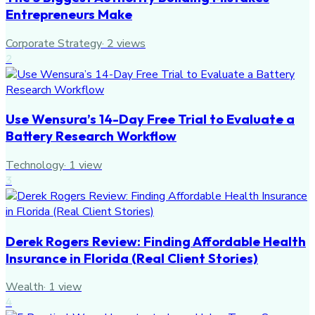
Entrepreneurs Make
Corporate Strategy
·
2
views
2
Use Wensura’s 14-Day Free Trial to Evaluate a
Battery Research Workflow
Technology
·
1
view
3
Derek Rogers Review: Finding Affordable Health
Insurance in Florida (Real Client Stories)
Wealth
·
1
view
4