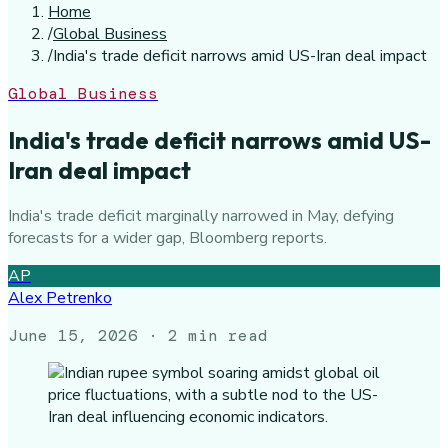
Home
/
Global Business
/
India's trade deficit narrows amid US-Iran deal impact
Global Business
India's trade deficit narrows amid US-
Iran deal impact
India's trade deficit marginally narrowed in May, defying
forecasts for a wider gap, Bloomberg reports.
AP
Alex Petrenko
June 15, 2026
· 2 min read