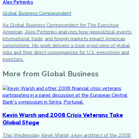
Alex Petrenko
Global Business Correspondent
As Global Business Correspondent for The Executive
American, Alex Petrenko analyzes how geopolitical events,
international trade, and foreign markets impact American
corporations. His work delivers a clear-eyed view of global
risks and their direct consequences for U.S. executives and
investors.
More from
Global Business
Kevin Warsh and 2008 Crisis Veterans Take
Global Stage
This Wednesday, Kevin Warsh, a key architect of the 2008