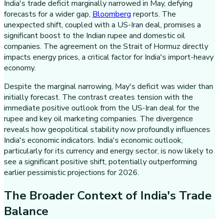
India's trade deficit marginally narrowed in May, defying
forecasts for a wider gap,
Bloomberg
reports. The
unexpected shift, coupled with a US-Iran deal, promises a
significant boost to the Indian rupee and domestic oil
companies. The agreement on the Strait of Hormuz directly
impacts energy prices, a critical factor for India's import-heavy
economy.
Despite the marginal narrowing, May's deficit was wider than
initially forecast. The contrast creates tension with the
immediate positive outlook from the US-Iran deal for the
rupee and key oil marketing companies. The divergence
reveals how geopolitical stability now profoundly influences
India's economic indicators. India's economic outlook,
particularly for its currency and energy sector, is now likely to
see a significant positive shift, potentially outperforming
earlier pessimistic projections for 2026.
The Broader Context of India's Trade
Balance