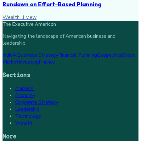
Rundown on Effort-Based Planning
Wealth
·
1
view
The Executive American
Navigating the landscape of American business and
leadership.
India
Ai
Business Strategy
Financial Planning
Geopolitics
Stock
Market
Investing
Finance
Sections
Markets
Economy
Corporate Strategy
Leadership
Technology
Wealth
More