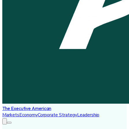
The Executive American
Markets
Economy
Corporate Strategy
Leadership