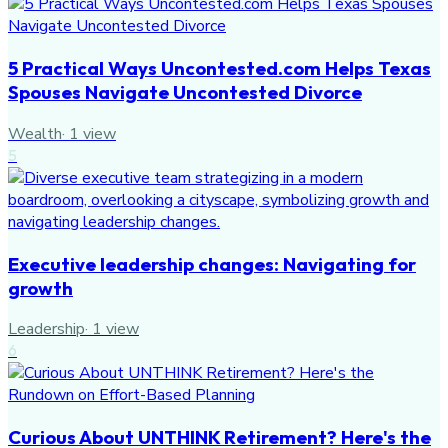
5 Practical Ways Uncontested.com Helps Texas
Spouses Navigate Uncontested Divorce
Wealth
·
1
view
5
Executive leadership changes: Navigating for
growth
Leadership
·
1
view
6
Curious About UNTHINK Retirement? Here's the