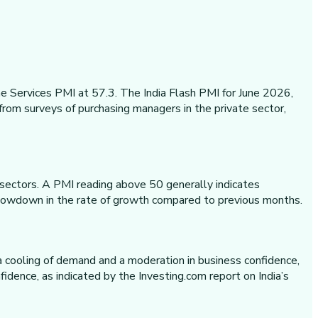
e Services PMI at 57.3. The India Flash PMI for June 2026,
from surveys of purchasing managers in the private sector,
y sectors. A PMI reading above 50 generally indicates
t slowdown in the rate of growth compared to previous months.
 a cooling of demand and a moderation in business confidence,
idence, as indicated by the Investing.com report on India’s