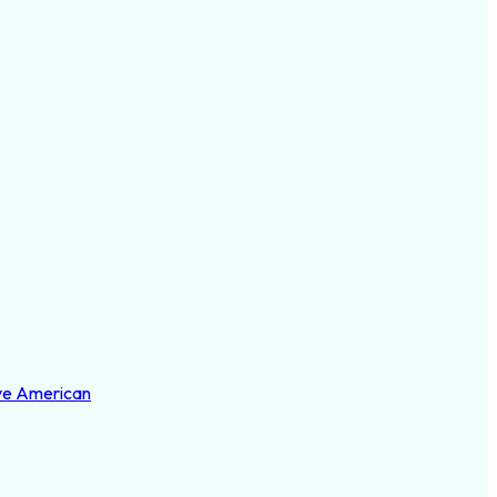
ve American