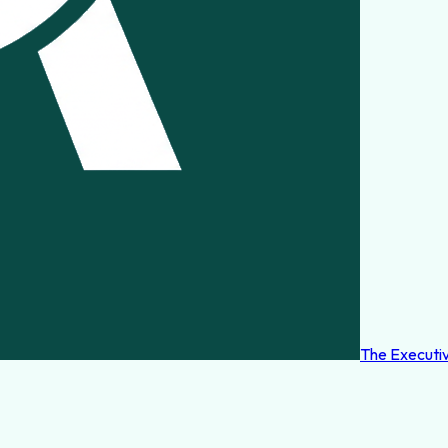
The Executi