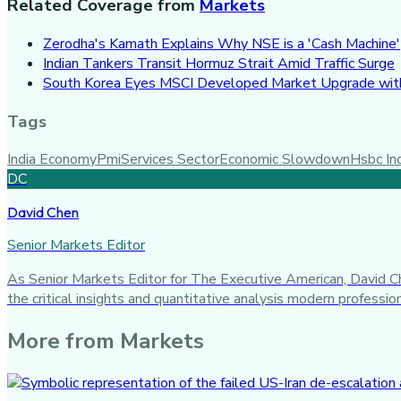
Related Coverage from
Markets
Zerodha's Kamath Explains Why NSE is a 'Cash Machine'
Indian Tankers Transit Hormuz Strait Amid Traffic Surge
South Korea Eyes MSCI Developed Market Upgrade with
Tags
India Economy
Pmi
Services Sector
Economic Slowdown
Hsbc In
DC
David Chen
Senior Markets Editor
As Senior Markets Editor for The Executive American, David Che
the critical insights and quantitative analysis modern profess
More from
Markets