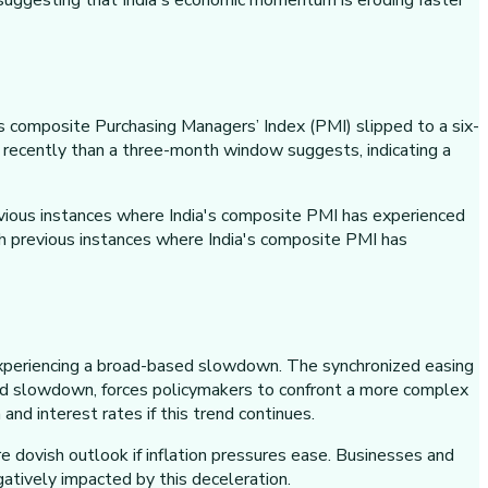
 suggesting that India's economic momentum is eroding faster
's composite Purchasing Managers’ Index (PMI) slipped to a six-
ecently than a three-month window suggests, indicating a
evious instances where India's composite PMI has experienced
th previous instances where India's composite PMI has
s experiencing a broad-based slowdown. The synchronized easing
based slowdown, forces policymakers to confront a more complex
nd interest rates if this trend continues.
 dovish outlook if inflation pressures ease. Businesses and
atively impacted by this deceleration.