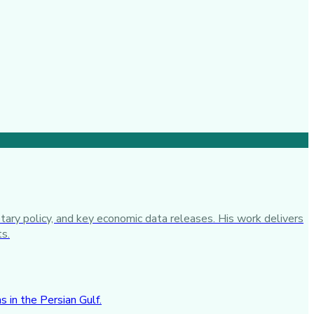
tary policy, and key economic data releases. His work delivers
ts.