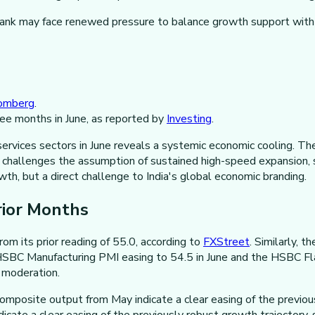
bank may face renewed pressure to balance growth support with in
omberg
.
ree months in June, as reported by
Investing
.
ervices sectors in June reveals a systemic economic cooling. Th
g, challenges the assumption of sustained high-speed expansion,
wth, but a direct challenge to India's global economic branding.
rior Months
om its prior reading of 55.0, according to
FXStreet
. Similarly, 
 HSBC Manufacturing PMI easing to 54.5 in June and the HSBC Fla
e moderation.
composite output from May indicate a clear easing of the previous