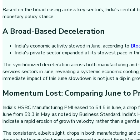
Based on the broad easing across key sectors, India's central 
monetary policy stance.
A Broad-Based Deceleration
India's economic activity slowed in June, according to
Blo
India's private sector expanded at its slowest pace in th
The synchronized deceleration across both manufacturing and s
services sectors in June, revealing a systemic economic coolin
immediate impact of this June slowdown is not just a dip in gro
Momentum Lost: Comparing June to P
India's HSBC Manufacturing PMI eased to 54.5 in June, a drop fr
June from 59.3 in May, as noted by Business Standard. India's
indicate a rapid erosion of growth velocity, rather than a gentl
The consistent, albeit slight, drops in both manufacturing and 