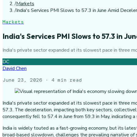
/
Markets
/
India's Services PMI Slows to 57.3 in June Amid Decele
Markets
India's Services PMI Slows to 57.3 in J
India's private sector expanded at its slowest pace in three 
DC
David Chen
June 23, 2026
· 4 min read
India's private sector expanded at its slowest pace in three m
57.3. The deceleration, impacting both key sectors, collectiv
consequently fell to 57.4 in June from 59.3 in May, indicating 
India is widely touted as a fast-growing economy, but its latest
broad-based slowdown, challenges the prevailing narrative of su