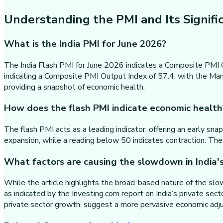
Understanding the PMI and Its Signifi
What is the India PMI for June 2026?
The India Flash PMI for June 2026 indicates a Composite PMI O
indicating a Composite PMI Output Index of 57.4, with the Manu
providing a snapshot of economic health.
How does the flash PMI indicate economic health
The flash PMI acts as a leading indicator, offering an early sn
expansion, while a reading below 50 indicates contraction. The
What factors are causing the slowdown in India'
While the article highlights the broad-based nature of the slow
as indicated by the Investing.com report on India’s private sec
private sector growth, suggest a more pervasive economic adju