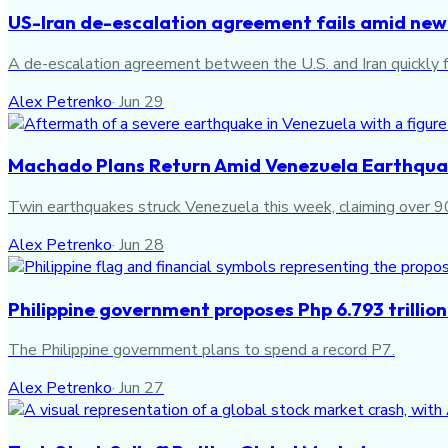
US-Iran de-escalation agreement fails amid new
A de-escalation agreement between the U.S. and Iran quickly fa
Alex Petrenko
·
Jun 29
Machado Plans Return Amid Venezuela Earthquak
Twin earthquakes struck Venezuela this week, claiming over 900
Alex Petrenko
·
Jun 28
Philippine government proposes Php 6.793 trillio
The Philippine government plans to spend a record P7.
Alex Petrenko
·
Jun 27