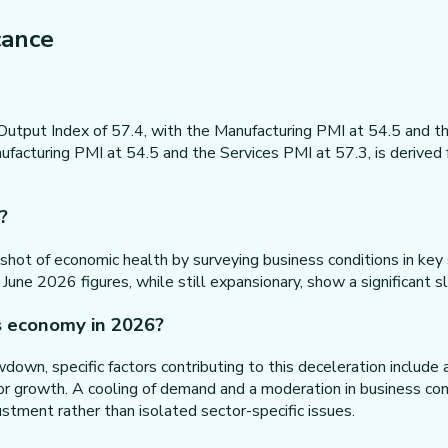
cance
utput Index of 57.4, with the Manufacturing PMI at 54.5 and th
facturing PMI at 54.5 and the Services PMI at 57.3, is derived 
?
apshot of economic health by surveying business conditions in ke
 June 2026 figures, while still expansionary, show a significan
s economy in 2026?
down, specific factors contributing to this deceleration include
tor growth. A cooling of demand and a moderation in business conf
stment rather than isolated sector-specific issues.