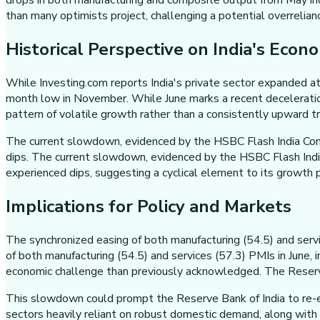
drops in both manufacturing and composite output from May ind
than many optimists project, challenging a potential overrelian
Historical Perspective on India's Econ
While Investing.com reports India's private sector expanded at
month low in November. While June marks a recent decelerati
pattern of volatile growth rather than a consistently upward tr
The current slowdown, evidenced by the HSBC Flash India Comp
dips. The current slowdown, evidenced by the HSBC Flash India
experienced dips, suggesting a cyclical element to its growth p
Implications for Policy and Markets
The synchronized easing of both manufacturing (54.5) and serv
of both manufacturing (54.5) and services (57.3) PMIs in June,
economic challenge than previously acknowledged. The Reserve Ba
This slowdown could prompt the Reserve Bank of India to re-eva
sectors heavily reliant on robust domestic demand, along with 