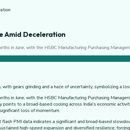
ration
une Amid Deceleration
months in June, with the HSBC Manufacturing Purchasing Managers
onths in June, with the HSBC Manufacturing Purchasing Managers'
ely points to a broad-based cooling across India's economic acti
a significant loss of momentum.
 flash PMI data indicates a significant and broad-based slowdown.
stained high-speed expansion and diversified resilience, forcing