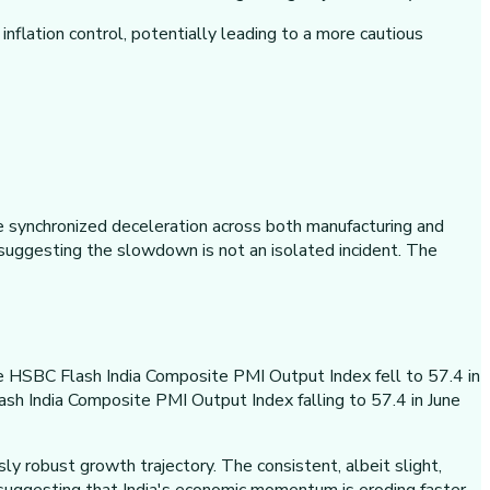
flation control, potentially leading to a more cautious
e synchronized deceleration across both manufacturing and
 suggesting the slowdown is not an isolated incident. The
the HSBC Flash India Composite PMI Output Index fell to 57.4 in
sh India Composite PMI Output Index falling to 57.4 in June
ly robust growth trajectory. The consistent, albeit slight,