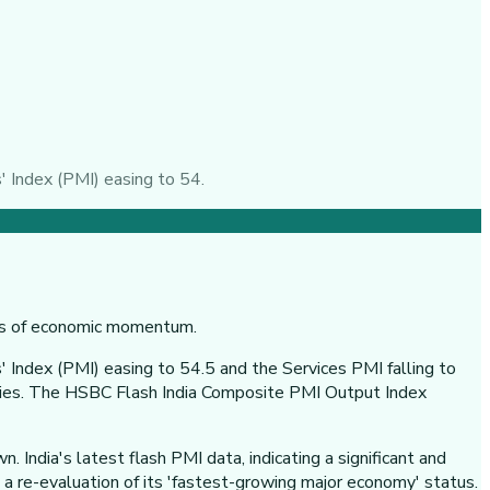
' Index (PMI) easing to 54.
 Index (PMI) easing to 54.5 and the Services PMI falling to
vities. The HSBC Flash India Composite PMI Output Index
 India's latest flash PMI data, indicating a significant and
 a re-evaluation of its 'fastest-growing major economy' status.