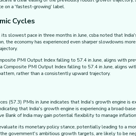
icate a clear easing of the previously robust growth trajectory,
ce on a 'fastest-growing' label.
omic Cycles
 its slowest pace in three months in June, csba noted that India
on, the economy has experienced even sharper slowdowns more r
ajectory.
osite PMI Output Index falling to 57.4 in June, aligns with pr
 Composite PMI Output Index falling to 57.4 in June, aligns wi
attern, rather than a consistently upward trajectory.
ices (57.3) PMIs in June indicates that India's growth engine i
 indicating that India's growth engine is experiencing a broad-
nk of India may gain potential flexibility to manage inflation a
luate its monetary policy stance, potentially leading to a more
the government's ambitious growth targets, are likely to be neg