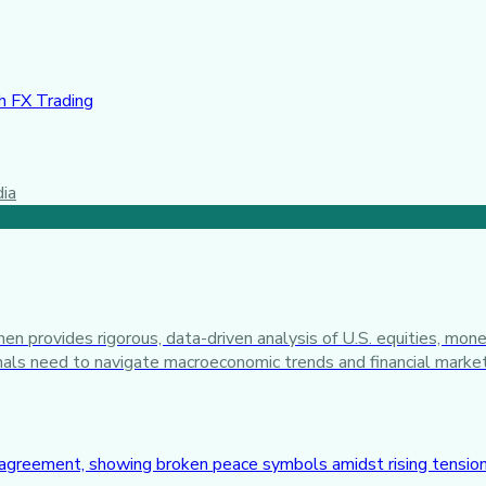
 FX Trading
dia
n provides rigorous, data-driven analysis of U.S. equities, mone
ionals need to navigate macroeconomic trends and financial marke