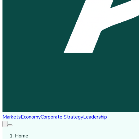
Markets
Economy
Corporate Strategy
Leadership
Home