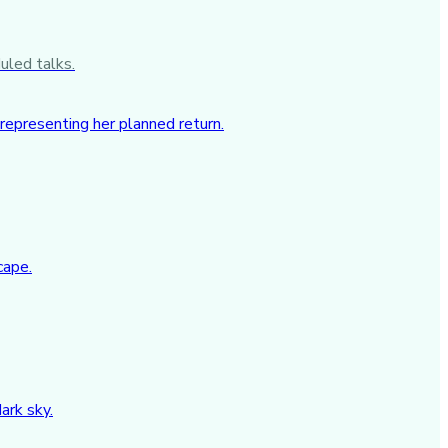
uled talks.