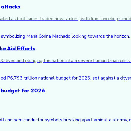
 attacks
iled as both sides traded new strikes, with Iran canceling sched
e Aid Efforts
 lives and plunging the nation into a severe humanitarian crisis.
n budget for 2026