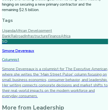
hinging on securing a new primary contractor and the
remaining $2.5 billion.
Tags
Uganda
African Development
Bank
Railroad
Infrastructure
Finance
Africa
SD
Simone Devereaux
Columnist
Simone Devereaux is a columnist for The Executive American,
where she writes the 'Main Street Pulse' column focusing on
small business economics, consumer behavior, and leadership.
Her writing connects corporate decisions and market shifts to
their real-world impacts on the modern workforce and
everyday consumers.
More from
Leadership