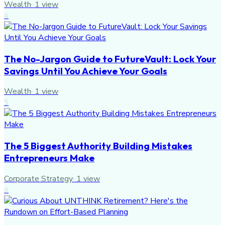
Wealth
·
1
view
4
The No-Jargon Guide to FutureVault: Lock Your
Savings Until You Achieve Your Goals
Wealth
·
1
view
5
The 5 Biggest Authority Building Mistakes
Entrepreneurs Make
Corporate Strategy
·
1
view
6