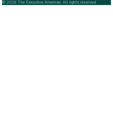
©
2026
The Executive American
. All rights reserved.