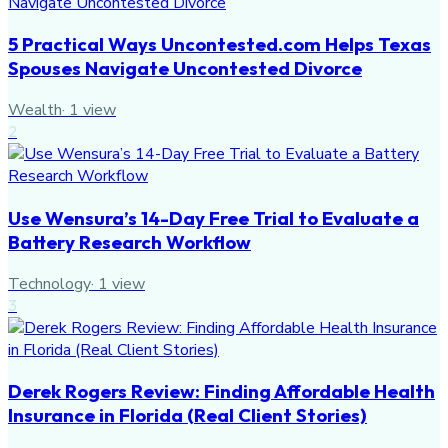
5 Practical Ways Uncontested.com Helps Texas
Spouses Navigate Uncontested Divorce
Wealth
·
1
view
2
Use Wensura’s 14-Day Free Trial to Evaluate a
Battery Research Workflow
Technology
·
1
view
3
Derek Rogers Review: Finding Affordable Health
Insurance in Florida (Real Client Stories)