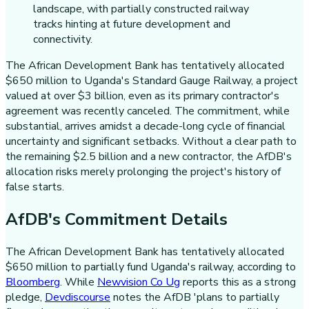
The African Development Bank has tentatively allocated
$650 million to Uganda's Standard Gauge Railway, a project
valued at over $3 billion, even as its primary contractor's
agreement was recently canceled. The commitment, while
substantial, arrives amidst a decade-long cycle of financial
uncertainty and significant setbacks. Without a clear path to
the remaining $2.5 billion and a new contractor, the AfDB's
allocation risks merely prolonging the project's history of
false starts.
AfDB's Commitment Details
The African Development Bank has tentatively allocated
$650 million to partially fund Uganda's railway, according to
Bloomberg
. While
Newvision Co Ug
reports this as a strong
pledge,
Devdiscourse
notes the AfDB 'plans to partially