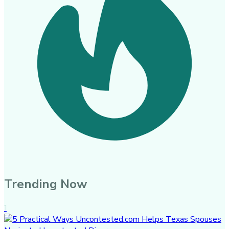
Trending Now
1