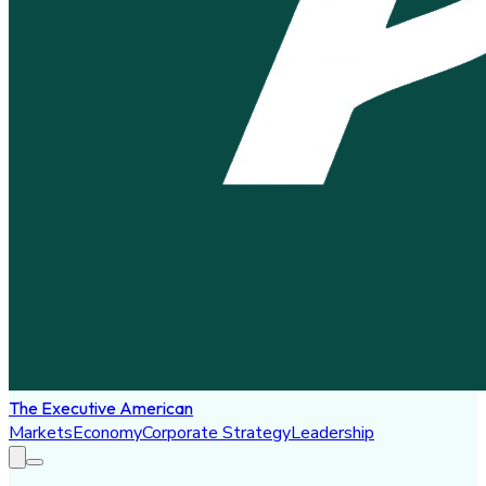
The Executive American
Markets
Economy
Corporate Strategy
Leadership