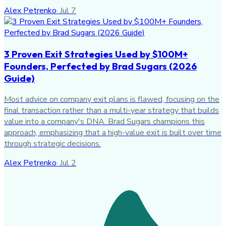
Alex Petrenko
·
Jul 7
3 Proven Exit Strategies Used by $100M+
Founders, Perfected by Brad Sugars (2026
Guide)
Most advice on company exit plans is flawed, focusing on the
final transaction rather than a multi-year strategy that builds
value into a company's DNA. Brad Sugars champions this
approach, emphasizing that a high-value exit is built over time
through strategic decisions.
Alex Petrenko
·
Jul 2