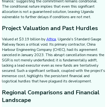
finance,' suggesting the commitment remains conditional.
The conditional nature implies that even this significant
allocation is not a guaranteed solution, leaving Uganda
vulnerable to further delays if conditions are not met.
Project Valuation and Past Hurdles
Valued at $3.19 billion by
Africa
, Uganda's Standard Gauge
Railway faces a critical void. Its primary contractor, China
Harbour Engineering Company (CHEC), had its agreement
canceled in January 2023. This abrupt cancellation means the
SGR is not merely underfunded; it is fundamentally adrift,
lacking a lead executor even as new funds are tentatively
secured. Such a significant setback, coupled with the project's
immense cost, highlights the persistent financial and
logistical hurdles that have plagued its development.
Regional Comparisons and Financial
Landscape