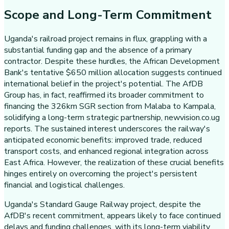
Scope and Long-Term Commitment
Uganda's railroad project remains in flux, grappling with a
substantial funding gap and the absence of a primary
contractor. Despite these hurdles, the African Development
Bank's tentative $650 million allocation suggests continued
international belief in the project's potential. The AfDB
Group has, in fact, reaffirmed its broader commitment to
financing the 326km SGR section from Malaba to Kampala,
solidifying a long-term strategic partnership, newvision.co.ug
reports. The sustained interest underscores the railway's
anticipated economic benefits: improved trade, reduced
transport costs, and enhanced regional integration across
East Africa. However, the realization of these crucial benefits
hinges entirely on overcoming the project's persistent
financial and logistical challenges.
Uganda's Standard Gauge Railway project, despite the
AfDB's recent commitment, appears likely to face continued
delays and funding challenges, with its long-term viability