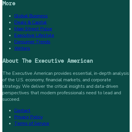
More
Global Business
Deals & Capital
Main Street Pulse
Executive Lifestyle
Consumer Trends
Writers
About
The Executive American
The Executive American provides essential, in-depth analysis
of the U.S. economy, financial markets, and corporate
strategy. We deliver the critical insights and data-driven
perspectives that modern professionals need to lead and
succeed.
Contact
Privacy Policy
Terms of Service