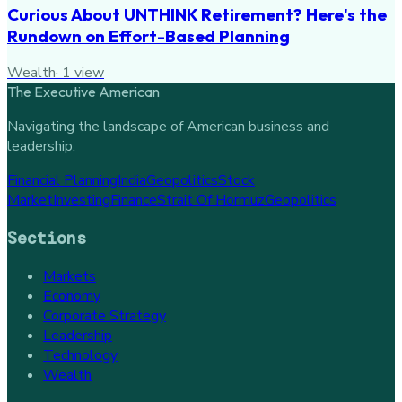
Curious About UNTHINK Retirement? Here's the
Rundown on Effort-Based Planning
Wealth
·
1
view
The Executive American
Navigating the landscape of American business and
leadership.
Financial Planning
India
Geopolitics
Stock
Market
Investing
Finance
Strait Of Hormuz
Geopolitics
Sections
Markets
Economy
Corporate Strategy
Leadership
Technology
Wealth