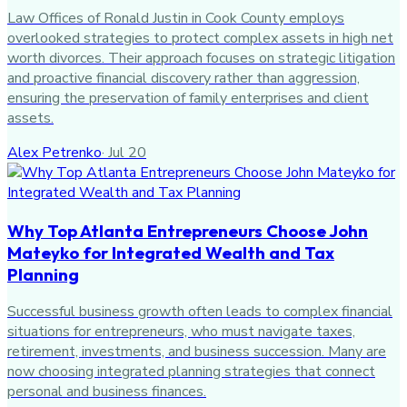
Law Offices of Ronald Justin in Cook County employs
overlooked strategies to protect complex assets in high net
worth divorces. Their approach focuses on strategic litigation
and proactive financial discovery rather than aggression,
ensuring the preservation of family enterprises and client
assets.
Alex Petrenko
·
Jul 20
Why Top Atlanta Entrepreneurs Choose John
Mateyko for Integrated Wealth and Tax
Planning
Successful business growth often leads to complex financial
situations for entrepreneurs, who must navigate taxes,
retirement, investments, and business succession. Many are
now choosing integrated planning strategies that connect
personal and business finances.