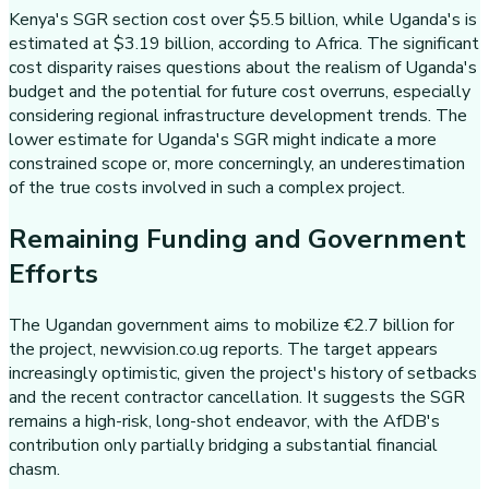
Kenya's SGR section cost over $5.5 billion, while Uganda's is
estimated at $3.19 billion, according to Africa. The significant
cost disparity raises questions about the realism of Uganda's
budget and the potential for future cost overruns, especially
considering regional infrastructure development trends. The
lower estimate for Uganda's SGR might indicate a more
constrained scope or, more concerningly, an underestimation
of the true costs involved in such a complex project.
Remaining Funding and Government
Efforts
The Ugandan government aims to mobilize €2.7 billion for
the project, newvision.co.ug reports. The target appears
increasingly optimistic, given the project's history of setbacks
and the recent contractor cancellation. It suggests the SGR
remains a high-risk, long-shot endeavor, with the AfDB's
contribution only partially bridging a substantial financial
chasm.