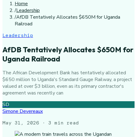
Home
/
Leadership
/
AfDB Tentatively Allocates $650M for Uganda
Railroad
Leadership
AfDB Tentatively Allocates $650M for
Uganda Railroad
The African Development Bank has tentatively allocated
$650 million to Uganda's Standard Gauge Railway, a project
valued at over $3 billion, even as its primary contractor's
agreement was recently can
SD
Simone Devereaux
May 31, 2026
· 3 min read