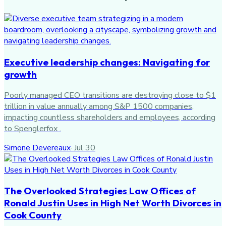
Executive leadership changes: Navigating for
growth
Poorly managed CEO transitions are destroying close to $1
trillion in value annually among S&P 1500 companies,
impacting countless shareholders and employees, according
to Spenglerfox .
Simone Devereaux
·
Jul 30
The Overlooked Strategies Law Offices of
Ronald Justin Uses in High Net Worth Divorces in
Cook County