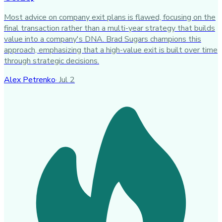
Most advice on company exit plans is flawed, focusing on the
final transaction rather than a multi-year strategy that builds
value into a company's DNA. Brad Sugars champions this
approach, emphasizing that a high-value exit is built over time
through strategic decisions.
Alex Petrenko
·
Jul 2