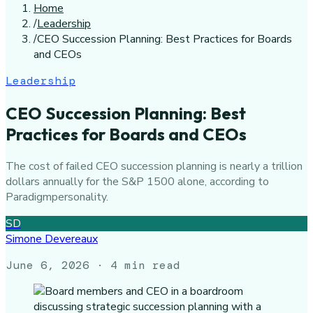
Home
/
Leadership
/
CEO Succession Planning: Best Practices for Boards
and CEOs
Leadership
CEO Succession Planning: Best
Practices for Boards and CEOs
The cost of failed CEO succession planning is nearly a trillion
dollars annually for the S&P 1500 alone, according to
Paradigmpersonality.
SD
Simone Devereaux
June 6, 2026
· 4 min read