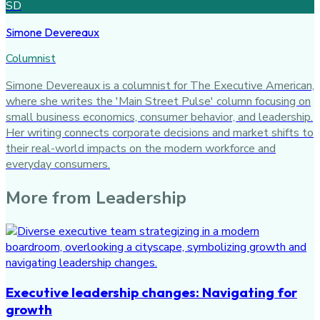
SD
Simone Devereaux
Columnist
Simone Devereaux is a columnist for The Executive American,
where she writes the 'Main Street Pulse' column focusing on
small business economics, consumer behavior, and leadership.
Her writing connects corporate decisions and market shifts to
their real-world impacts on the modern workforce and
everyday consumers.
More from
Leadership
Executive leadership changes: Navigating for
growth