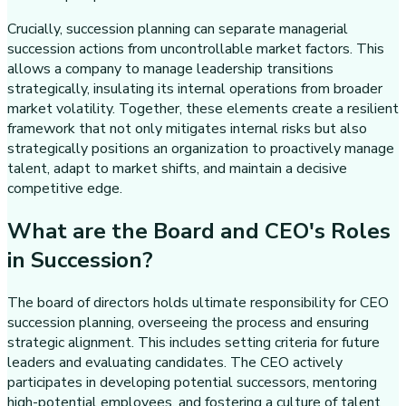
Crucially, succession planning can separate managerial
succession actions from uncontrollable market factors. This
allows a company to manage leadership transitions
strategically, insulating its internal operations from broader
market volatility. Together, these elements create a resilient
framework that not only mitigates internal risks but also
strategically positions an organization to proactively manage
talent, adapt to market shifts, and maintain a decisive
competitive edge.
What are the Board and CEO's Roles
in Succession?
The board of directors holds ultimate responsibility for CEO
succession planning, overseeing the process and ensuring
strategic alignment. This includes setting criteria for future
leaders and evaluating candidates. The CEO actively
participates in developing potential successors, mentoring
high-potential employees, and fostering a culture of talent