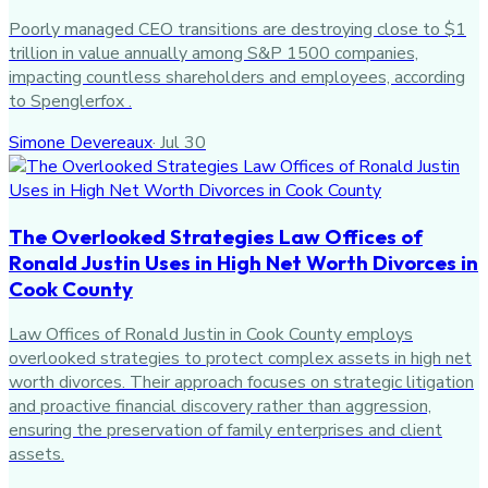
Poorly managed CEO transitions are destroying close to $1
trillion in value annually among S&P 1500 companies,
impacting countless shareholders and employees, according
to Spenglerfox .
Simone Devereaux
·
Jul 30
The Overlooked Strategies Law Offices of
Ronald Justin Uses in High Net Worth Divorces in
Cook County
Law Offices of Ronald Justin in Cook County employs
overlooked strategies to protect complex assets in high net
worth divorces. Their approach focuses on strategic litigation
and proactive financial discovery rather than aggression,
ensuring the preservation of family enterprises and client
assets.