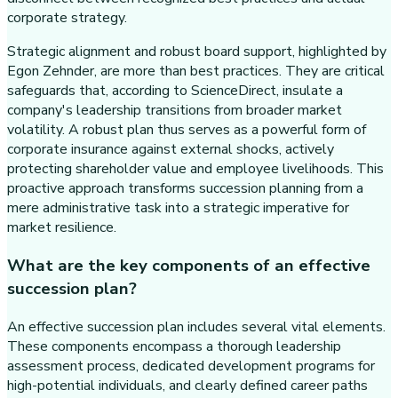
corporate strategy.
Strategic alignment and robust board support, highlighted by
Egon Zehnder, are more than best practices. They are critical
safeguards that, according to ScienceDirect, insulate a
company's leadership transitions from broader market
volatility. A robust plan thus serves as a powerful form of
corporate insurance against external shocks, actively
protecting shareholder value and employee livelihoods. This
proactive approach transforms succession planning from a
mere administrative task into a strategic imperative for
market resilience.
What are the key components of an effective
succession plan?
An effective succession plan includes several vital elements.
These components encompass a thorough leadership
assessment process, dedicated development programs for
high-potential individuals, and clearly defined career paths