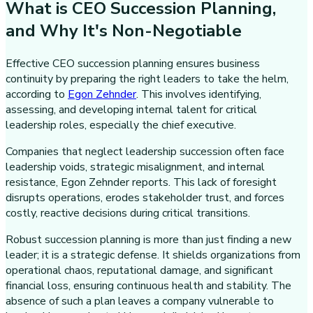
What is CEO Succession Planning,
and Why It's Non-Negotiable
Effective CEO succession planning ensures business
continuity by preparing the right leaders to take the helm,
according to
Egon Zehnder
. This involves identifying,
assessing, and developing internal talent for critical
leadership roles, especially the chief executive.
Companies that neglect leadership succession often face
leadership voids, strategic misalignment, and internal
resistance, Egon Zehnder reports. This lack of foresight
disrupts operations, erodes stakeholder trust, and forces
costly, reactive decisions during critical transitions.
Robust succession planning is more than just finding a new
leader; it is a strategic defense. It shields organizations from
operational chaos, reputational damage, and significant
financial loss, ensuring continuous health and stability. The
absence of such a plan leaves a company vulnerable to