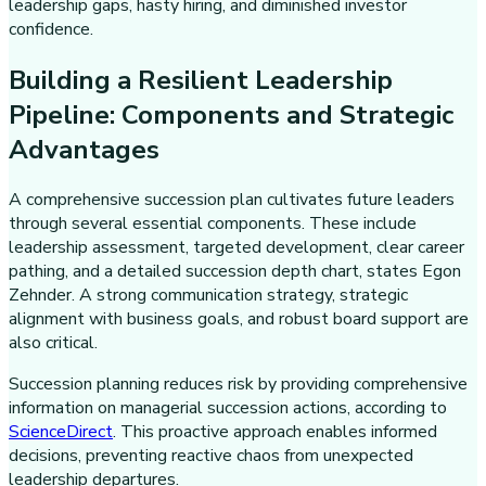
leadership gaps, hasty hiring, and diminished investor
confidence.
Building a Resilient Leadership
Pipeline: Components and Strategic
Advantages
A comprehensive succession plan cultivates future leaders
through several essential components. These include
leadership assessment, targeted development, clear career
pathing, and a detailed succession depth chart, states Egon
Zehnder. A strong communication strategy, strategic
alignment with business goals, and robust board support are
also critical.
Succession planning reduces risk by providing comprehensive
information on managerial succession actions, according to
ScienceDirect
. This proactive approach enables informed
decisions, preventing reactive chaos from unexpected
leadership departures.