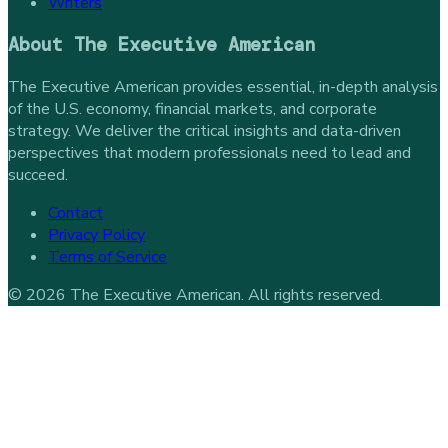
Writers
About
The Executive American
The Executive American provides essential, in-depth analysis
of the U.S. economy, financial markets, and corporate
strategy. We deliver the critical insights and data-driven
perspectives that modern professionals need to lead and
succeed.
Contact
Privacy Policy
Terms of Service
©
2026
The Executive American
. All rights reserved.