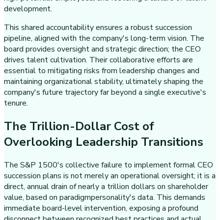
development.
This shared accountability ensures a robust succession
pipeline, aligned with the company's long-term vision. The
board provides oversight and strategic direction; the CEO
drives talent cultivation. Their collaborative efforts are
essential to mitigating risks from leadership changes and
maintaining organizational stability, ultimately shaping the
company's future trajectory far beyond a single executive's
tenure.
The Trillion-Dollar Cost of
Overlooking Leadership Transitions
The S&P 1500's collective failure to implement formal CEO
succession plans is not merely an operational oversight; it is a
direct, annual drain of nearly a trillion dollars on shareholder
value, based on paradigmpersonality's data. This demands
immediate board-level intervention, exposing a profound
disconnect between recognized best practices and actual