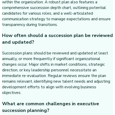
within the organization. A robust plan also features a
comprehensive succession depth chart, outlining potential
candidates for various roles, and a well-articulated
communication strategy to manage expectations and ensure
transparency during transitions.
How often should a succession plan be reviewed
and updated?
Succession plans should be reviewed and updated at least
annually, or more frequently if significant organizational
changes occur. Major shifts in market conditions, strategic
direction, or key leadership personnel necessitate an
immediate re-evaluation. Regular reviews ensure the plan
remains relevant, identifying new talent needs and adjusting
development efforts to align with evolving business
objectives.
What are common challenges in executive
succession planning?