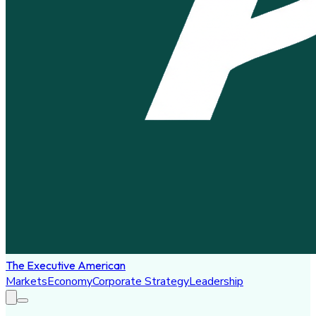
The Executive American
Markets
Economy
Corporate Strategy
Leadership