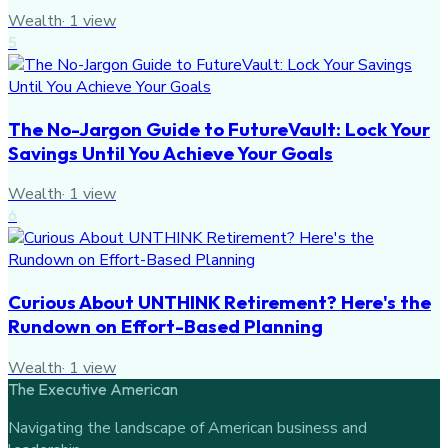
Wealth
·
1
view
5
The No-Jargon Guide to FutureVault: Lock Your
Savings Until You Achieve Your Goals
Wealth
·
1
view
6
Curious About UNTHINK Retirement? Here's the
Rundown on Effort-Based Planning
Wealth
·
1
view
The Executive American
Navigating the landscape of American business and