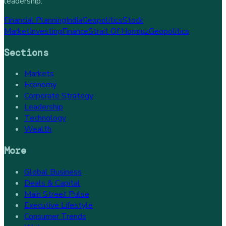
leadership.
Financial Planning
India
Geopolitics
Stock
Market
Investing
Finance
Strait Of Hormuz
Geopolitics
Sections
Markets
Economy
Corporate Strategy
Leadership
Technology
Wealth
More
Global Business
Deals & Capital
Main Street Pulse
Executive Lifestyle
Consumer Trends