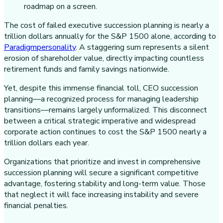
The cost of failed executive succession planning is nearly a
trillion dollars annually for the S&P 1500 alone, according to
Paradigmpersonality
. A staggering sum represents a silent
erosion of shareholder value, directly impacting countless
retirement funds and family savings nationwide.
Yet, despite this immense financial toll, CEO succession
planning—a recognized process for managing leadership
transitions—remains largely unformalized. This disconnect
between a critical strategic imperative and widespread
corporate action continues to cost the S&P 1500 nearly a
trillion dollars each year.
Organizations that prioritize and invest in comprehensive
succession planning will secure a significant competitive
advantage, fostering stability and long-term value. Those
that neglect it will face increasing instability and severe
financial penalties.