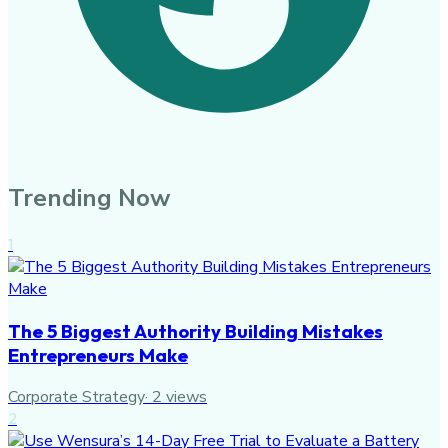
Trending Now
1
The 5 Biggest Authority Building Mistakes
Entrepreneurs Make
Corporate Strategy
·
2
views
2