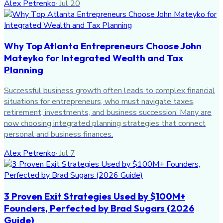
Alex Petrenko
·
Jul 20
Why Top Atlanta Entrepreneurs Choose John
Mateyko for Integrated Wealth and Tax
Planning
Successful business growth often leads to complex financial
situations for entrepreneurs, who must navigate taxes,
retirement, investments, and business succession. Many are
now choosing integrated planning strategies that connect
personal and business finances.
Alex Petrenko
·
Jul 7
3 Proven Exit Strategies Used by $100M+
Founders, Perfected by Brad Sugars (2026
Guide)