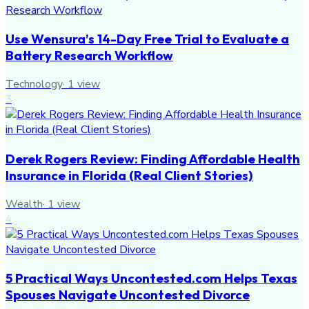
Use Wensura’s 14-Day Free Trial to Evaluate a
Battery Research Workflow
Technology
·
1
view
3
Derek Rogers Review: Finding Affordable Health
Insurance in Florida (Real Client Stories)
Wealth
·
1
view
4
5 Practical Ways Uncontested.com Helps Texas
Spouses Navigate Uncontested Divorce