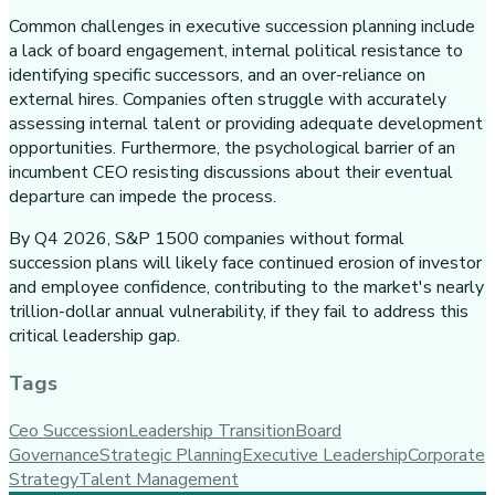
Common challenges in executive succession planning include
a lack of board engagement, internal political resistance to
identifying specific successors, and an over-reliance on
external hires. Companies often struggle with accurately
assessing internal talent or providing adequate development
opportunities. Furthermore, the psychological barrier of an
incumbent CEO resisting discussions about their eventual
departure can impede the process.
By Q4 2026, S&P 1500 companies without formal
succession plans will likely face continued erosion of investor
and employee confidence, contributing to the market's nearly
trillion-dollar annual vulnerability, if they fail to address this
critical leadership gap.
Tags
Ceo Succession
Leadership Transition
Board
Governance
Strategic Planning
Executive Leadership
Corporate
Strategy
Talent Management