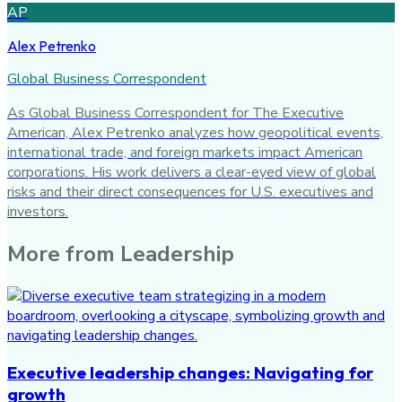
AP
Alex Petrenko
Global Business Correspondent
As Global Business Correspondent for The Executive
American, Alex Petrenko analyzes how geopolitical events,
international trade, and foreign markets impact American
corporations. His work delivers a clear-eyed view of global
risks and their direct consequences for U.S. executives and
investors.
More from
Leadership
Executive leadership changes: Navigating for
growth