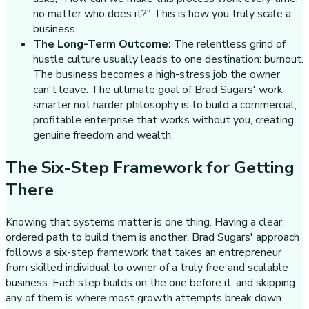
no matter who does it?" This is how you truly scale a
business.
The Long-Term Outcome:
The relentless grind of
hustle culture usually leads to one destination: burnout.
The business becomes a high-stress job the owner
can't leave. The ultimate goal of Brad Sugars' work
smarter not harder philosophy is to build a commercial,
profitable enterprise that works without you, creating
genuine freedom and wealth.
The Six-Step Framework for Getting
There
Knowing that systems matter is one thing. Having a clear,
ordered path to build them is another. Brad Sugars' approach
follows a six-step framework that takes an entrepreneur
from skilled individual to owner of a truly free and scalable
business. Each step builds on the one before it, and skipping
any of them is where most growth attempts break down.