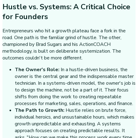
Hustle vs. Systems: A Critical Choice
for Founders
Entrepreneurs who hit a growth plateau face a fork in the
road. One path is the familiar grind of hustle. The other,
championed by Brad Sugars and his ActionCOACH
methodology, is built on deliberate systemization. The
outcomes couldn't be more different.
The Owner's Role:
In a hustle-driven business, the
owner is the central gear and the indispensable master
technician. In a systems-driven model, the owner's job is
to design the machine, not be a part of it. Their focus
shifts from doing the work to creating repeatable
processes for marketing, sales, operations, and finance.
The Path to Growth:
Hustle relies on brute force,
individual heroics, and unsustainable hours, which makes
growth unpredictable and exhausting. A systems
approach focuses on creating predictable results. It
asks, "How can we make this process work every time,