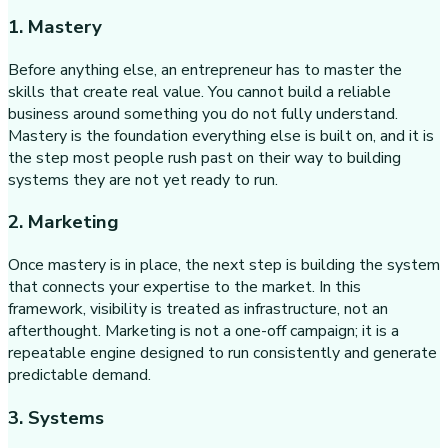
1. Mastery
Before anything else, an entrepreneur has to master the
skills that create real value. You cannot build a reliable
business around something you do not fully understand.
Mastery is the foundation everything else is built on, and it is
the step most people rush past on their way to building
systems they are not yet ready to run.
2. Marketing
Once mastery is in place, the next step is building the system
that connects your expertise to the market. In this
framework, visibility is treated as infrastructure, not an
afterthought. Marketing is not a one-off campaign; it is a
repeatable engine designed to run consistently and generate
predictable demand.
3. Systems