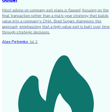
Most advice on company exit plans is flawed, focusing on the
final transaction rather than a multi-year strategy that builds
value into a company's DNA. Brad Sugars champions this
approach, emphasizing that a high-value exit is built over time
through strategic decisions.
Alex Petrenko
·
Jul 2