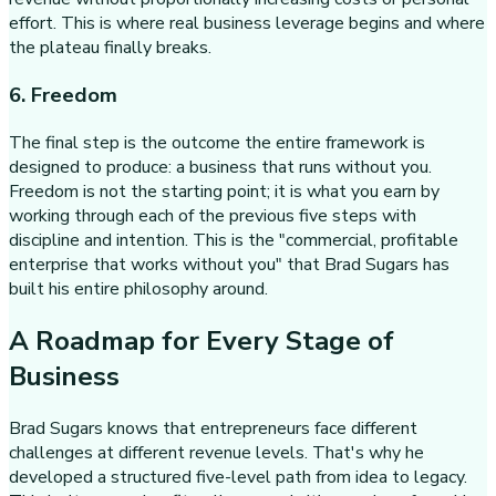
effort. This is where real business leverage begins and where
the plateau finally breaks.
6. Freedom
The final step is the outcome the entire framework is
designed to produce: a business that runs without you.
Freedom is not the starting point; it is what you earn by
working through each of the previous five steps with
discipline and intention. This is the "commercial, profitable
enterprise that works without you" that Brad Sugars has
built his entire philosophy around.
A Roadmap for Every Stage of
Business
Brad Sugars knows that entrepreneurs face different
challenges at different revenue levels. That's why he
developed a structured five-level path from idea to legacy.