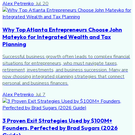
Alex Petrenko
·
Jul 20
Why Top Atlanta Entrepreneurs Choose John
Mateyko for Integrated Wealth and Tax
Planning
Successful business growth often leads to complex financial
situations for entrepreneurs, who must navigate taxes,
retirement, investments, and business succession. Many are
now choosing integrated planning strategies that connect
personal and business finances.
Alex Petrenko
·
Jul 7
3 Proven Exit Strategies Used by $100M+
Founders, Perfected by Brad Sugars (2026
Guide)