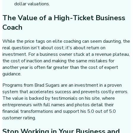
dollar valuations.
The Value of a High-Ticket Business
Coach
While the price tags on elite coaching can seem daunting, the
real question isn't about cost; it's about return on
investment. For a business owner stuck at a revenue plateau,
the cost of inaction and making the same mistakes for
another year is often far greater than the cost of expert
guidance.
Programs from Brad Sugars are an investment in a proven
system that accelerates success and prevents costly errors.
The value is backed by testimonials on his site, where
entrepreneurs with full names and photos detail their
financial transformations and support his 5.0 out of 5.0
customer rating.
Stop Working in Your Business and