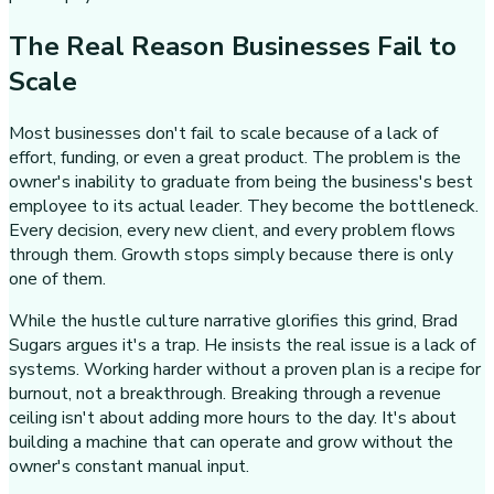
The Real Reason Businesses Fail to
Scale
Most businesses don't fail to scale because of a lack of
effort, funding, or even a great product. The problem is the
owner's inability to graduate from being the business's best
employee to its actual leader. They become the bottleneck.
Every decision, every new client, and every problem flows
through them. Growth stops simply because there is only
one of them.
While the hustle culture narrative glorifies this grind, Brad
Sugars argues it's a trap. He insists the real issue is a lack of
systems. Working harder without a proven plan is a recipe for
burnout, not a breakthrough. Breaking through a revenue
ceiling isn't about adding more hours to the day. It's about
building a machine that can operate and grow without the
owner's constant manual input.