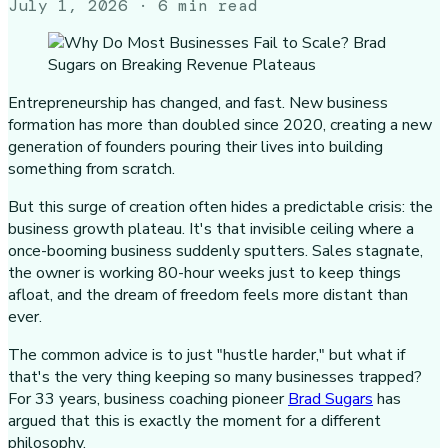
July 1, 2026
· 6 min read
Entrepreneurship has changed, and fast. New business
formation has more than doubled since 2020, creating a new
generation of founders pouring their lives into building
something from scratch.
But this surge of creation often hides a predictable crisis: the
business growth plateau. It's that invisible ceiling where a
once-booming business suddenly sputters. Sales stagnate,
the owner is working 80-hour weeks just to keep things
afloat, and the dream of freedom feels more distant than
ever.
The common advice is to just "hustle harder," but what if
that's the very thing keeping so many businesses trapped?
For 33 years, business coaching pioneer
Brad Sugars
has
argued that this is exactly the moment for a different
philosophy.