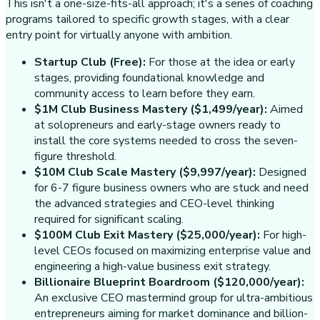
This isn't a one-size-fits-all approach; it's a series of coaching
programs tailored to specific growth stages, with a clear
entry point for virtually anyone with ambition.
Startup Club (Free):
For those at the idea or early
stages, providing foundational knowledge and
community access to learn before they earn.
$1M Club Business Mastery ($1,499/year):
Aimed
at solopreneurs and early-stage owners ready to
install the core systems needed to cross the seven-
figure threshold.
$10M Club Scale Mastery ($9,997/year):
Designed
for 6-7 figure business owners who are stuck and need
the advanced strategies and CEO-level thinking
required for significant scaling.
$100M Club Exit Mastery ($25,000/year):
For high-
level CEOs focused on maximizing enterprise value and
engineering a high-value business exit strategy.
Billionaire Blueprint Boardroom ($120,000/year):
An exclusive CEO mastermind group for ultra-ambitious
entrepreneurs aiming for market dominance and billion-