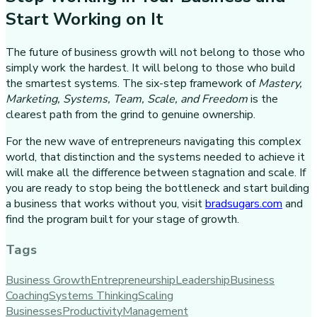
Start Working on It
The future of business growth will not belong to those who
simply work the hardest. It will belong to those who build
the smartest systems. The six-step framework of
Mastery,
Marketing, Systems, Team, Scale, and Freedom
is the
clearest path from the grind to genuine ownership.
For the new wave of entrepreneurs navigating this complex
world, that distinction and the systems needed to achieve it
will make all the difference between stagnation and scale. If
you are ready to stop being the bottleneck and start building
a business that works without you, visit
bradsugars.com
and
find the program built for your stage of growth.
Tags
Business Growth
Entrepreneurship
Leadership
Business
Coaching
Systems Thinking
Scaling
Businesses
Productivity
Management