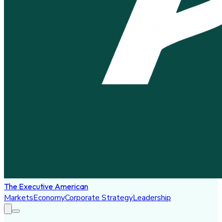
The Executive American
Markets
Economy
Corporate Strategy
Leadership