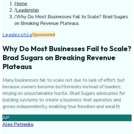
Home
/
Leadership
/
Why Do Most Businesses Fail to Scale? Brad Sugars
on Breaking Revenue Plateaus
Leadership
Sponsored
Why Do Most Businesses Fail to Scale?
Brad Sugars on Breaking Revenue
Plateaus
Many businesses fail to scale not due to lack of effort, but
because owners become bottlenecks instead of leaders,
relying on unsustainable hustle. Brad Sugars advocates for
building systems to create a business that operates and
grows independently, enabling true freedom and wealth.
AP
Alex Petrenko