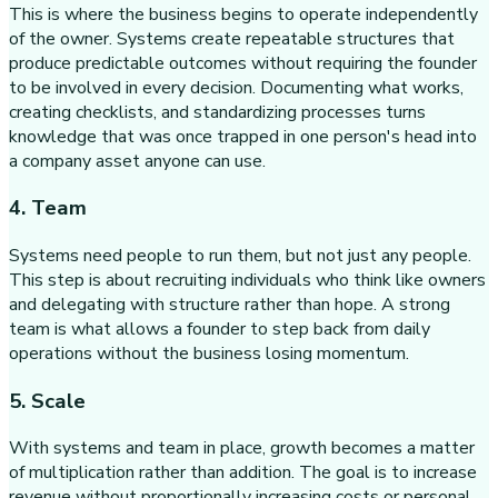
This is where the business begins to operate independently
of the owner. Systems create repeatable structures that
produce predictable outcomes without requiring the founder
to be involved in every decision. Documenting what works,
creating checklists, and standardizing processes turns
knowledge that was once trapped in one person's head into
a company asset anyone can use.
4. Team
Systems need people to run them, but not just any people.
This step is about recruiting individuals who think like owners
and delegating with structure rather than hope. A strong
team is what allows a founder to step back from daily
operations without the business losing momentum.
5. Scale
With systems and team in place, growth becomes a matter
of multiplication rather than addition. The goal is to increase
revenue without proportionally increasing costs or personal