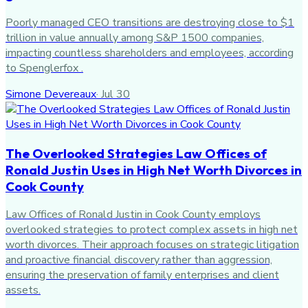
Poorly managed CEO transitions are destroying close to $1
trillion in value annually among S&P 1500 companies,
impacting countless shareholders and employees, according
to Spenglerfox .
Simone Devereaux
·
Jul 30
The Overlooked Strategies Law Offices of
Ronald Justin Uses in High Net Worth Divorces in
Cook County
Law Offices of Ronald Justin in Cook County employs
overlooked strategies to protect complex assets in high net
worth divorces. Their approach focuses on strategic litigation
and proactive financial discovery rather than aggression,
ensuring the preservation of family enterprises and client
assets.