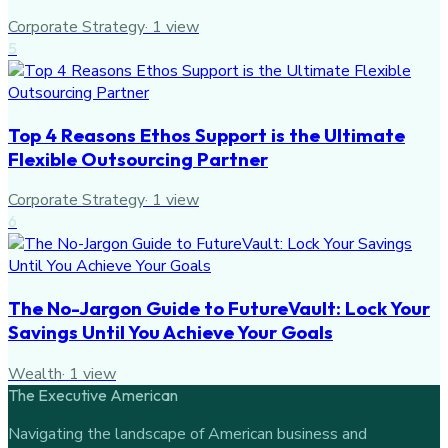
Corporate Strategy
·
1
view
5
Top 4 Reasons Ethos Support is the Ultimate
Flexible Outsourcing Partner
Corporate Strategy
·
1
view
6
The No-Jargon Guide to FutureVault: Lock Your
Savings Until You Achieve Your Goals
Wealth
·
1
view
The Executive American
Navigating the landscape of American business and