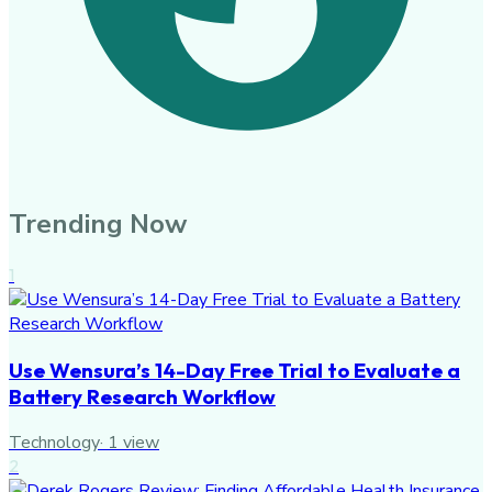
Trending Now
1
Use Wensura’s 14-Day Free Trial to Evaluate a
Battery Research Workflow
Technology
·
1
view
2