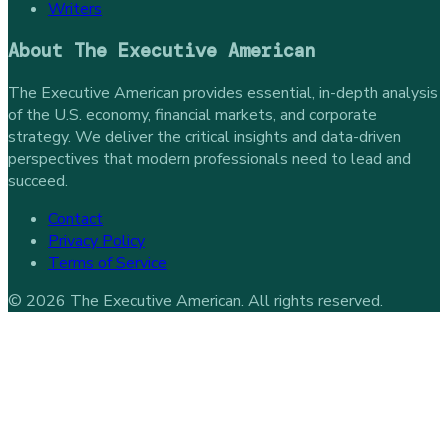
Writers
About
The Executive American
The Executive American provides essential, in-depth analysis
of the U.S. economy, financial markets, and corporate
strategy. We deliver the critical insights and data-driven
perspectives that modern professionals need to lead and
succeed.
Contact
Privacy Policy
Terms of Service
©
2026
The Executive American
. All rights reserved.