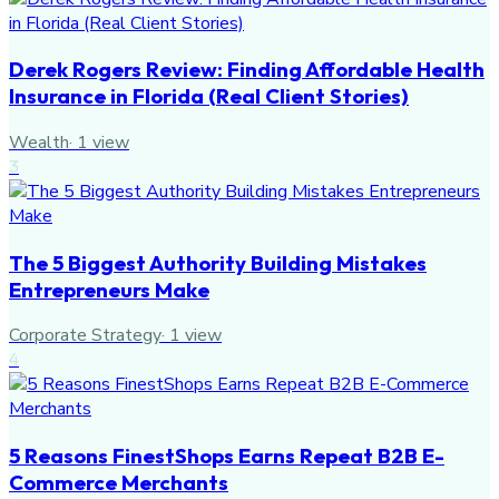
Derek Rogers Review: Finding Affordable Health
Insurance in Florida (Real Client Stories)
Wealth
·
1
view
3
The 5 Biggest Authority Building Mistakes
Entrepreneurs Make
Corporate Strategy
·
1
view
4
5 Reasons FinestShops Earns Repeat B2B E-
Commerce Merchants