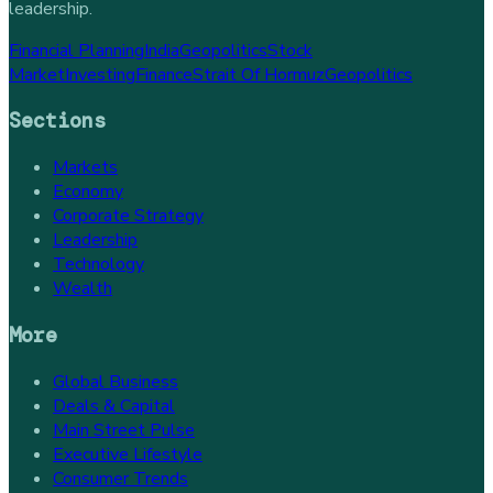
leadership.
Financial Planning
India
Geopolitics
Stock
Market
Investing
Finance
Strait Of Hormuz
Geopolitics
Sections
Markets
Economy
Corporate Strategy
Leadership
Technology
Wealth
More
Global Business
Deals & Capital
Main Street Pulse
Executive Lifestyle
Consumer Trends